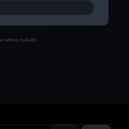
rl effect; Audi RS