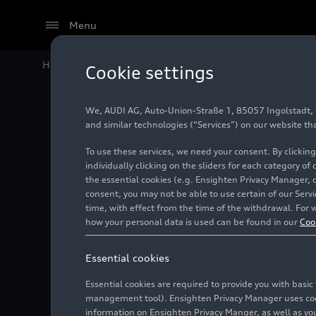
Menu
Home
Audi Media Center
Images
The new Audi
e-
Cookie settings
We, AUDI AG, Auto-Union-Straße 1, 85057 Ingolstadt, Ge
The new
and similar technologies (“Services”) on our website th
To use these services, we need your consent. By clicking
family
individually clicking on the sliders for each category of
the essential cookies (e.g. Ensighten Privacy Manager, 
consent, you may not be able to use certain of our Ser
time, with effect from the time of the withdrawal. For w
Photo
06/18/2024
how your personal data is used can be found in our
Coo
Essential cookies
Essential cookies are required to provide you with basi
management tool). Ensighten Privacy Manager uses cooki
information on Ensighten Privacy Manger, as well as you