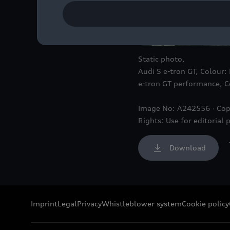
Static photo,
Audi S
e-tron GT
, Colour:
e-tron GT
performance, Co
Image No: A242556 · Cop
Rights: Use for editorial 
Download
Imprint
Legal
Privacy
Whistleblower system
Cookie policy