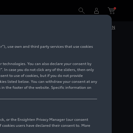
DE
EN
”), use own and third party services that use cookies
el
lar technologies. You can also declare your consent by
. In case you do not click any of the sliders, then only
ent to use of cookies, but if you do not provide
kies listed below. You can withdraw your consent at any
 in the footer of the website. Specific information on
back, or the Ensighten Privacy Manager (our consent
 cookies users have declared their consent to. More