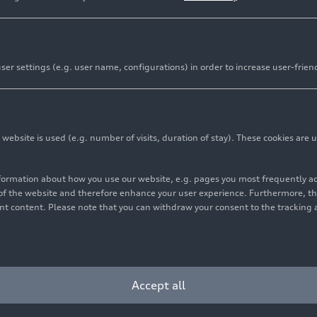
er settings (e.g. user name, configurations) in order to increase user-frien
bsite is used (e.g. number of visits, duration of stay). These cookies are u
nformation about how you use our website, e.g. pages you most frequently 
s of the website and therefore enhance your user experience. Furthermore, t
vant content. Please note that you can withdraw your consent to the tracking 
Accept all