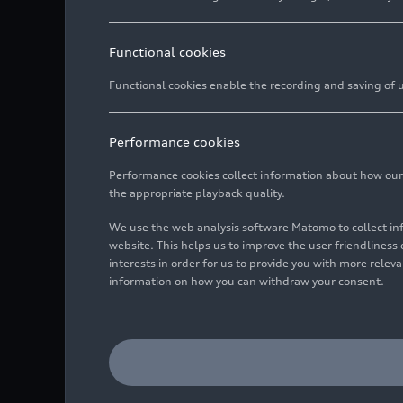
Functional cookies
Functional cookies enable the recording and saving of us
Performance cookies
Performance cookies collect information about how our we
the appropriate playback quality.
We use the web analysis software Matomo to collect i
website. This helps us to improve the user friendlines
interests in order for us to provide you with more rele
information on how you can withdraw your consent.