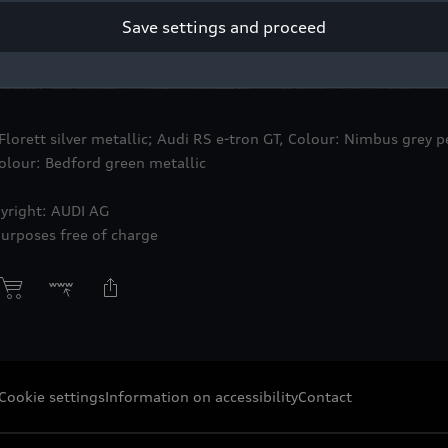
Save settings and proceed
 Florett silver metallic; Audi RS
e-tron GT
, Colour: Nimbus grey pe
lour: Bedford green metallic
yright: AUDI AG
purposes free of charge
Cookie settings
Information on accessibility
Contact