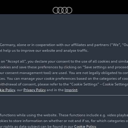
tron GT
model family
rmany, alone or in cooperation with our affiliates and partners (“We”, “Our
 Audi
e-tron GT
mod
at help us to improve our website and analyse traffic.
 on “Accept all”, you declare your consent to the use of all cookies and simi
 cookies and save these preferences by clicking on “Save settings and proceed”
our consent management tool) are used. You are not legally obligated to cons
vices. You can manage your cookie preferences based on the categories of coo
ithdrawal of consent, please refer to the “Cookie Settings” – Cookie Settings
kie Policy
, our
Privacy Policy
and in the
Imprint
.
c functions while using the website. These functions include e.g. video play
es to store information on whether or not and if so, for which categories of
r rights as data subject can be found in our
Cookie Policy
.