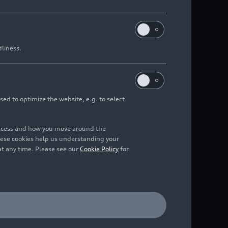
dliness.
sed to optimize the website, e.g. to select
access and how you move around the
hese cookies help us understanding your
at any time. Please see our
Cookie Policy
for