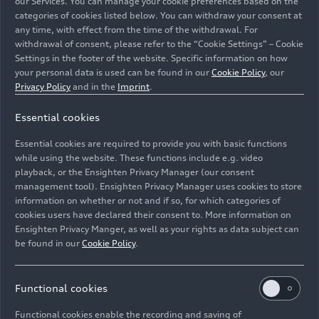
our Services. You can manage your cookie preferences based on the
categories of cookies listed below. You can withdraw your consent at
any time, with effect from the time of the withdrawal. For
withdrawal of consent, please refer to the “Cookie Settings” – Cookie
Settings in the footer of the website. Specific information on how
Audi Japan Audi
RS 5
DTM #21 (WRT Team Audi Sport),
your personal data is used can be found in our
Cookie Policy
, our
Benoît Tréluyer
Privacy Policy
and in the
Imprint
.
Essential cookies
Image No: A1916030 · Copyright: Audi
Communications Motorsport / Michael Kunkel
Essential cookies are required to provide you with basic functions
Rights: Audi Communications Motorsport / Michael
while using the website. These functions include e.g. video
Kunkel ### free of charge for press purpose only. If you
playback, or the Ensighten Privacy Manager (our consent
management tool). Ensighten Privacy Manager uses cookies to store
need pictures for other purposes please contact Audi
information on whether or not and if so, for which categories of
Communications Motorsport
cookies users have declared their consent to. More information on
Ensighten Privacy Manger, as well as your rights as data subject can
Download
be found in our
Cookie Policy
.
Functional cookies
Functional cookies enable the recording and saving of