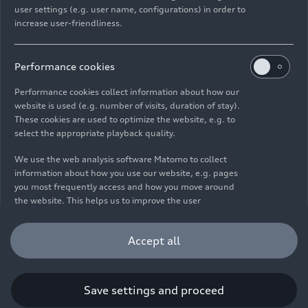
user settings (e.g. user name, configurations) in order to
increase user-friendliness.
Imprint
Legal
Privacy
Whistleblower system
Cookie policy
Cookie settings
Information on accessibility
Contact
Performance cookies
© 2026 AUDI AG. All rights reserved.
Performance cookies collect information about how our
website is used (e.g. number of visits, duration of stay).
DE
EN
These cookies are used to optimize the website, e.g. to
select the appropriate playback quality.
The data on fuel consumption, power consumption, CO₂
emissions and electric range were determined in accordance with
We use the web analysis software Matomo to collect
the legally prescribed measurement procedure "Worldwide
information about how you use our website, e.g. pages
Harmonized Light Vehicles Test Procedure" (WLTP) pursuant to
you most frequently access and how you move around
Regulation (EC) 715/2007. Additional equipment and accessories
the website. This helps us to improve the user
(add-on parts, tire format, etc.) can change relevant vehicle
friendliness of the website and therefore enhance your
parameters such as weight, rolling resistance and aerodynamics
user experience. Furthermore, these cookies help us
Accept all
and, in addition to weather and traffic conditions and individual
understanding your interests in order for us to provide
driving behavior, can influence the fuel consumption, power
you with more relevant content. Please note that you
consumption, CO₂ emissions, electric range and driving
can withdraw your consent to the tracking at any time.
performance values of a vehicle. Further information on WLTP can
Please see our
Cookie Policy
for information on how you
Save settings and proceed
be found at
www.audi.de/wltp
.
can withdraw your consent.