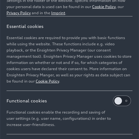
Settings in the footer of the website. Specific information on how
your personal data is used can be found in our
Cookie Policy
, our
Privacy Policy
and in the
Imprint
.
Essential cookies
The modular electric drive matrix (MEB) is a highly
versatile platform for the Audi Q4
e-tron
and numerous
Essential cookies are required to provide you with basic functions
other fully electric models from the Volkswagen Group.
while using the website. These functions include e.g. video
playback, or the Ensighten Privacy Manager (our consent
management tool). Ensighten Privacy Manager uses cookies to store
Image No: A211530 · Copyright: AUDI AG
information on whether or not and if so, for which categories of
Rights: Use for editorial purposes free of charge
cookies users have declared their consent to. More information on
Ensighten Privacy Manger, as well as your rights as data subject can
Download
be found in our
Cookie Policy
.
Functional cookies
Functional cookies enable the recording and saving of
user settings (e.g. user name, configurations) in order to
increase user-friendliness.
Imprint
Legal
Privacy
Whistleblower system
Cookie policy