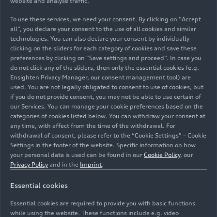
website and analyse traffic.
To use these services, we need your consent. By clicking on “Accept
all”, you declare your consent to the use of all cookies and similar
technologies. You can also declare your consent by individually
clicking on the sliders for each category of cookies and save these
preferences by clicking on “Save settings and proceed”. In case you
do not click any of the sliders, then only the essential cookies (e.g.
Ensighten Privacy Manager, our consent management tool) are
used. You are not legally obligated to consent to use of cookies, but
if you do not provide consent, you may not be able to use certain of
Audi has started a pilot project as part of its
our Services. You can manage your cookie preferences based on the
categories of cookies listed below. You can withdraw your consent at
transformation and it has pioneering potential for
any time, with effect from the time of the withdrawal. For
flexible work in clocked car production: an innovative
withdrawal of consent, please refer to the “Cookie Settings” – Cookie
work model in the paint shop at the Ingolstadt site
Settings in the footer of the website. Specific information on how
allows shift workers to work part time as well.
your personal data is used can be found in our
Cookie Policy
, our
Pictured: coordinator Michael Kusber (left) talks to
Privacy Policy
and in the
Imprint
.
trainee Sirac Cilhoroz (right) about his next shift as a
Essential cookies
floater. Thanks to this flexibility, his colleagues can now
reconcile professional life and family better than
Essential cookies are required to provide you with basic functions
before.
while using the website. These functions include e.g. video