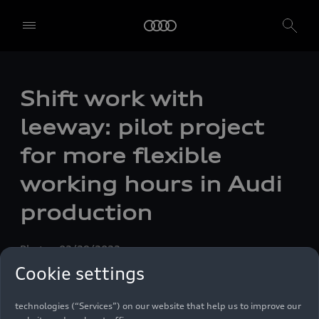
Shift work with
leeway: pilot project
for more flexible
working hours in Audi
production
Photo
03/29/2022
We, AUDI AG, Auto-Union-Straße 1, 85057 Ingolstadt, Germany,
Cookie settings
alone or in cooperation with our affiliates and partners (“We”,
“Our”), use own and third party services that use cookies and similar
technologies (“Services”) on our website that help us to improve our