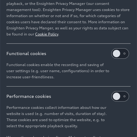
playback, or the Ensighten Privacy Manager (our consent
management tool). Ensighten Privacy Manager uses cookies to store
Image No: A221454 · Copyright: AUDI AG
information on whether or not and if so, for which categories of
Rights: Use for editorial purposes free of charge
cookies users have declared their consent to. More information on
Ensighten Privacy Manger, as well as your rights as data subject can
Download
be found in our
Cookie Policy
.
Functional cookies
Functional cookies enable the recording and saving of
user settings (e.g. user name, configurations) in order to
increase user-friendliness.
Imprint
Legal
Privacy
Whistleblower system
Cookie policy
Cookie settings
Information on accessibility
Contact
Performance cookies
© 2026 AUDI AG. All rights reserved.
Performance cookies collect information about how our
website is used (e.g. number of visits, duration of stay).
DE
EN
These cookies are used to optimize the website, e.g. to
select the appropriate playback quality.
The data on fuel consumption, power consumption, CO₂
emissions and electric range were determined in accordance with