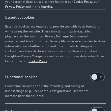
your personal data is used can be found in our
Cookie Policy
, our
Privacy Policy
and in the
Imprint
.
Essential cookies
Essential cookies are required to provide you with basic functions
Reiling Glas Recycling sorts out non-glass materials.
while using the website. These functions include e.g. video
playback, or the Ensighten Privacy Manager (our consent
management tool). Ensighten Privacy Manager uses cookies to store
Image No: A221795 · Copyright: AUDI AG
information on whether or not and if so, for which categories of
Rights: Use for editorial purposes free of charge
cookies users have declared their consent to. More information on
Ensighten Privacy Manger, as well as your rights as data subject can
Download
be found in our
Cookie Policy
.
Functional cookies
Functional cookies enable the recording and saving of
user settings (e.g. user name, configurations) in order to
increase user-friendliness.
Imprint
Legal
Privacy
Whistleblower system
Cookie policy
Cookie settings
Information on accessibility
Contact