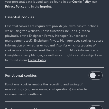
your personal data is used can be found in our
Cookie Policy
, our
Privacy Policy
and in the
Imprint
.
Essential cookies
Essential cookies are required to provide you with basic functions
Car glass is initially shredded and processed.
while using the website. These functions include e.g. video
playback, or the Ensighten Privacy Manager (our consent
management tool). Ensighten Privacy Manager uses cookies to store
Image No: A221786 · Copyright: AUDI AG
information on whether or not and if so, for which categories of
Rights: Use for editorial purposes free of charge
cookies users have declared their consent to. More information on
Ensighten Privacy Manger, as well as your rights as data subject can
Download
be found in our
Cookie Policy
.
Functional cookies
Functional cookies enable the recording and saving of
user settings (e.g. user name, configurations) in order to
increase user-friendliness.
Imprint
Legal
Privacy
Whistleblower system
Cookie policy
Cookie settings
Information on accessibility
Contact