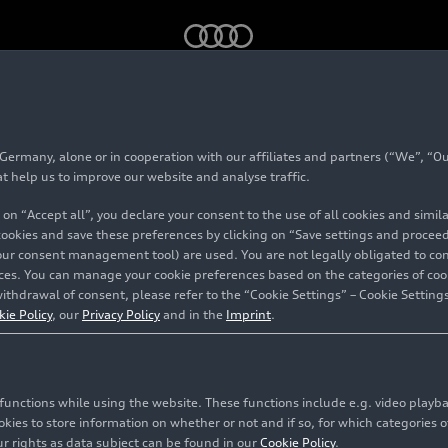
ss recycling
rmany, alone or in cooperation with our affiliates and partners (“We”, “Our
oject glass recycling
at help us to improve our website and analyse traffic.
 on “Accept all”, you declare your consent to the use of all cookies and simi
 cookies and save these preferences by clicking on “Save settings and proceed”
our consent management tool) are used. You are not legally obligated to cons
vices. You can manage your cookie preferences based on the categories of coo
ithdrawal of consent, please refer to the “Cookie Settings” – Cookie Settings
kie Policy
, our
Privacy Policy
and in the
Imprint
.
c functions while using the website. These functions include e.g. video play
es to store information on whether or not and if so, for which categories of
r rights as data subject can be found in our
Cookie Policy
.