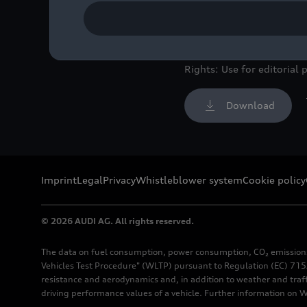
New windshields for the
Image No: A221781 · Cop
Rights: Use for editorial 
Download
Imprint
Legal
Privacy
Whistleblower system
Cookie policy
© 2026 AUDI AG. All rights reserved.
The data on fuel consumption, power consumption, CO₂ emission
Vehicles Test Procedure" (WLTP) pursuant to Regulation (EC) 715/
resistance and aerodynamics and, in addition to weather and traf
driving performance values of a vehicle. Further information on