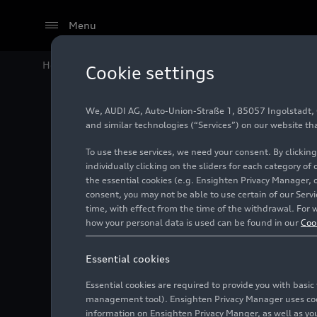
Menu
Home
Audi Media Center
Images
Pilot project gla
Cookie settings
We, AUDI AG, Auto-Union-Straße 1, 85057 Ingolstadt, Ge
Pilot pr
and similar technologies (“Services”) on our website th
To use these services, we need your consent. By clicking
individually clicking on the sliders for each category of
the essential cookies (e.g. Ensighten Privacy Manager, 
Photo
04/25/2022
consent, you may not be able to use certain of our Ser
time, with effect from the time of the withdrawal. For w
how your personal data is used can be found in our
Coo
Essential cookies
Essential cookies are required to provide you with basi
management tool). Ensighten Privacy Manager uses cooki
information on Ensighten Privacy Manger, as well as you