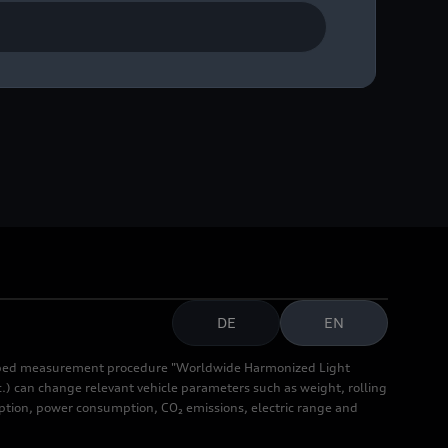
DE
EN
cribed measurement procedure "Worldwide Harmonized Light
.) can change relevant vehicle parameters such as weight, rolling
mption, power consumption, CO₂ emissions, electric range and