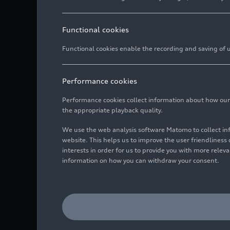
Functional cookies
Functional cookies enable the recording and saving of us
Performance cookies
Performance cookies collect information about how our we
the appropriate playback quality.
We use the web analysis software Matomo to collect i
website. This helps us to improve the user friendlines
interests in order for us to provide you with more rele
information on how you can withdraw your consent.