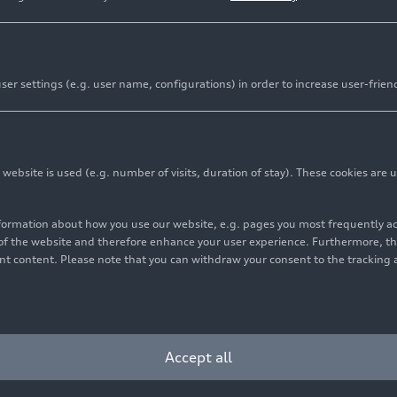
er settings (e.g. user name, configurations) in order to increase user-frien
bsite is used (e.g. number of visits, duration of stay). These cookies are u
nformation about how you use our website, e.g. pages you most frequently 
s of the website and therefore enhance your user experience. Furthermore, t
vant content. Please note that you can withdraw your consent to the tracking 
Accept all