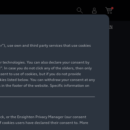
DE
EN
”), use own and third party services that use cookies
lar technologies. You can also declare your consent by
. In case you do not click any of the sliders, then only
ent to use of cookies, but if you do not provide
kies listed below. You can withdraw your consent at any
 in the footer of the website. Specific information on
back, or the Ensighten Privacy Manager (our consent
 cookies users have declared their consent to. More