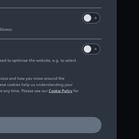
dliness.
sed to optimize the website, e.g. to select
access and how you move around the
hese cookies help us understanding your
at any time. Please see our
Cookie Policy
for