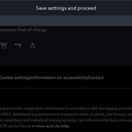
Save settings and proceed
 Audi Q4
e-tron
.
yright: AUDI AG
purposes free of charge
Cookie settings
Information on accessibility
Contact
s and electric range were determined in accordance with the legally pres
2007. Additional equipment and accessories (add-on parts, tire format, etc
fic conditions and individual driving behavior, can influence the fuel consu
 WLTP can be found at
www.audi.de/wltp
.