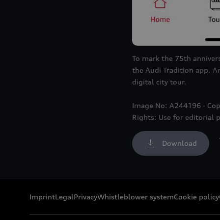
To mark the 75th annivers
the Audi Tradition app. A
digital city tour.
Image No: A244196 · Cop
Rights: Use for editorial 
Download
Imprint
Legal
Privacy
Whistleblower system
Cookie policy