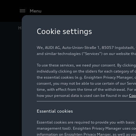
Menu
Home
Audi Media Center
Images
Now also availabl
Cookie settings
We, AUDI AG, Auto-Union-Straße 1, 85057 Ingolstadt, Ge
Now also
and similar technologies (“Services”) on our website th
To use these services, we need your consent. By clicking
Traditio
individually clicking on the sliders for each category of
the essential cookies (e.g. Ensighten Privacy Manager, 
consent, you may not be able to use certain of our Ser
Auto Unio
time, with effect from the time of the withdrawal. For w
how your personal data is used can be found in our
Coo
Ingolsta
Essential cookies
Essential cookies are required to provide you with basi
Photo
09/18/2024
management tool). Ensighten Privacy Manager uses cooki
information on Ensighten Privacy Manger, as well as you