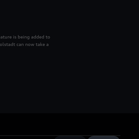
ature is being added to
golstadt can now take a