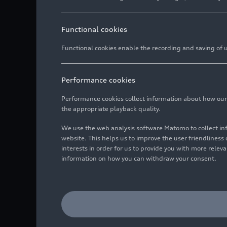
Functional cookies
Functional cookies enable the recording and saving of us
Performance cookies
Performance cookies collect information about how our we
the appropriate playback quality.
We use the web analysis software Matomo to collect i
website. This helps us to improve the user friendlines
interests in order for us to provide you with more rele
information on how you can withdraw your consent.