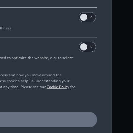
dliness.
sed to optimize the website, e.g. to select
access and how you move around the
hese cookies help us understanding your
at any time. Please see our
Cookie Policy
for