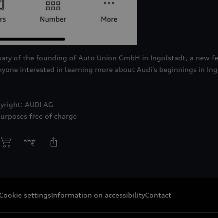
ary of the founding of Auto Union GmbH in Ingolstadt, a new fe
nyone interested in learning more about Audi’s beginnings in In
yright: AUDI AG
purposes free of charge
Cookie settings
Information on accessibility
Contact