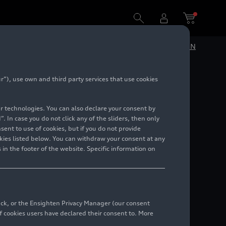
historical facilities in Ingolstadt
DE
EN
”), use own and third party services that use cookies
di
lar technologies. You can also declare your consent by
discover
. In case you do not click any of the sliders, then only
ent to use of cookies, but if you do not provide
kies listed below. You can withdraw your consent at any
ies in
 in the footer of the website. Specific information on
back, or the Ensighten Privacy Manager (our consent
 cookies users have declared their consent to. More