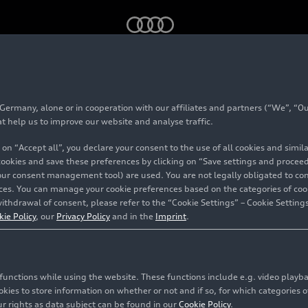
e on the Audi Tradition app: A city tour to discover Auto Union’s 
rmany, alone or in cooperation with our affiliates and partners (“We”, “Our
 available on the Au
at help us to improve our website and analyse traffic.
 on “Accept all”, you declare your consent to the use of all cookies and simi
n app: A city tour to 
 cookies and save these preferences by clicking on “Save settings and proceed”
our consent management tool) are used. You are not legally obligated to cons
vices. You can manage your cookie preferences based on the categories of coo
n’s historical facilit
ithdrawal of consent, please refer to the “Cookie Settings” – Cookie Settings
kie Policy
, our
Privacy Policy
and in the
Imprint
.
dt
c functions while using the website. These functions include e.g. video play
es to store information on whether or not and if so, for which categories of
r rights as data subject can be found in our
Cookie Policy
.