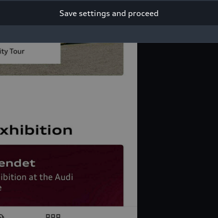
Save settings and proceed