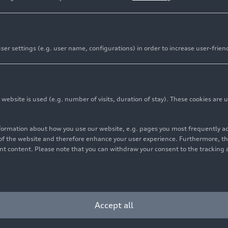
er settings (e.g. user name, configurations) in order to increase user-frien
bsite is used (e.g. number of visits, duration of stay). These cookies are u
nformation about how you use our website, e.g. pages you most frequently 
s of the website and therefore enhance your user experience. Furthermore, t
vant content. Please note that you can withdraw your consent to the tracking 
Accept all