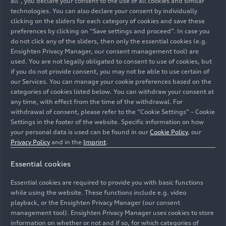
all”, you declare your consent to the use of all cookies and similar
technologies. You can also declare your consent by individually
clicking on the sliders for each category of cookies and save these
preferences by clicking on “Save settings and proceed”. In case you
do not click any of the sliders, then only the essential cookies (e.g.
Ensighten Privacy Manager, our consent management tool) are
used. You are not legally obligated to consent to use of cookies, but
if you do not provide consent, you may not be able to use certain of
our Services. You can manage your cookie preferences based on the
categories of cookies listed below. You can withdraw your consent at
any time, with effect from the time of the withdrawal. For
withdrawal of consent, please refer to the “Cookie Settings” – Cookie
Settings in the footer of the website. Specific information on how
Ninety years ago, in February 1935, a spectacular
your personal data is used can be found in our
Cookie Policy
, our
attempt to break speed records took place in Italy. On
Privacy Policy
and in the
Imprint
.
February 15, the car piloted by Hans Stuck performed
Essential cookies
as planned and was heralded the “world’s fastest road-
going car.” With a speed of 326.975 km/h reached near
Essential cookies are required to provide you with basic functions
Lucca.
while using the website. These functions include e.g. video
playback, or the Ensighten Privacy Manager (our consent
management tool). Ensighten Privacy Manager uses cookies to store
Image No: A244755 · Copyright: AUDI AG
information on whether or not and if so, for which categories of
Rights: Use for editorial purposes free of charge