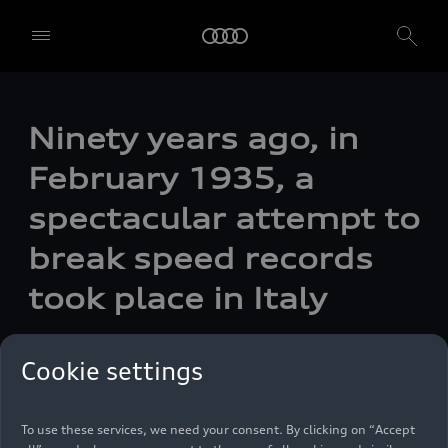
Ninety years ago, in
February 1935, a
spectacular attempt to
break speed records
took place in Italy
We, AUDI AG, Auto-Union-Straße 1, 85057 Ingolstadt, Germany,
alone or in cooperation with our affiliates and partners (“We”,
Photo
12/06/2024
“Our”), use own and third party services that use cookies and similar
Cookie settings
technologies (“Services”) on our website that help us to improve our
website and analyse traffic.
To use these services, we need your consent. By clicking on “Accept