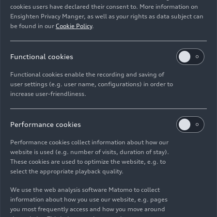
cookies users have declared their consent to. More information on
Ensighten Privacy Manger, as well as your rights as data subject can
Download
be found in our
Cookie Policy
.
Functional cookies
Functional cookies enable the recording and saving of
user settings (e.g. user name, configurations) in order to
increase user-friendliness.
Imprint
Legal
Privacy
Whistleblower system
Cookie policy
Cookie settings
Information on accessibility
Contact
Performance cookies
© 2026 AUDI AG. All rights reserved.
Performance cookies collect information about how our
website is used (e.g. number of visits, duration of stay).
DE
EN
These cookies are used to optimize the website, e.g. to
select the appropriate playback quality.
The data on fuel consumption, power consumption, CO₂
emissions and electric range were determined in accordance with
We use the web analysis software Matomo to collect
the legally prescribed measurement procedure "Worldwide
information about how you use our website, e.g. pages
Harmonized Light Vehicles Test Procedure" (WLTP) pursuant to
you most frequently access and how you move around