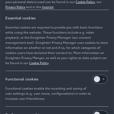
your personal data is used can be found in our
Cookie Policy
, our
Privacy Policy
and in the
Imprint
.
Essential cookies
Simulator driver for the Audi F1 Project power unit
Essential cookies are required to provide you with basic functions
development
while using the website. These functions include e.g. video
playback, or the Ensighten Privacy Manager (our consent
Image No: A232841 · Copyright: AUDI AG
management tool). Ensighten Privacy Manager uses cookies to store
information on whether or not and if so, for which categories of
Rights: Use for editorial purposes free of charge
cookies users have declared their consent to. More information on
Ensighten Privacy Manger, as well as your rights as data subject can
Download
be found in our
Cookie Policy
.
Functional cookies
Functional cookies enable the recording and saving of
user settings (e.g. user name, configurations) in order to
increase user-friendliness.
Imprint
Legal
Privacy
Whistleblower system
Cookie policy
Cookie settings
Information on accessibility
Contact