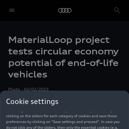
MaterialLoop project
tests circular economy
potential of end-of-life
We, AUDI AG, Auto-Union-Straße 1, 85057 Ingolstadt, Germany,
alone or in cooperation with our affiliates and partners (“We”,
vehicles
“Our”), use own and third party services that use cookies and similar
technologies (“Services”) on our website that help us to improve our
website and analyse traffic.
Photo
03/02/2023
To use these services, we need your consent. By clicking on “Accept
Cookie settings
all”, you declare your consent to the use of all cookies and similar
technologies. You can also declare your consent by individually
clicking on the sliders for each category of cookies and save these
preferences by clicking on “Save settings and proceed”. In case you
do not click any of the sliders, then only the essential cookies (e.g.