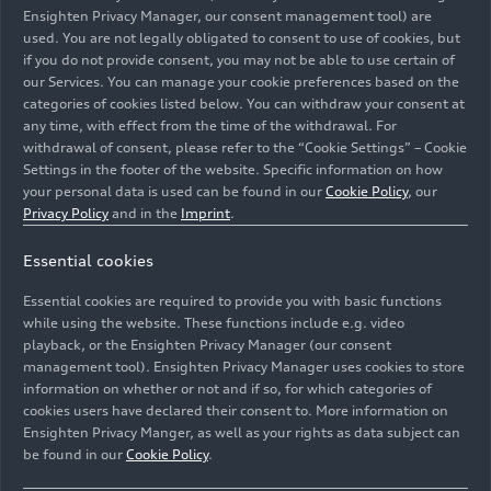
Ensighten Privacy Manager, our consent management tool) are
used. You are not legally obligated to consent to use of cookies, but
if you do not provide consent, you may not be able to use certain of
our Services. You can manage your cookie preferences based on the
categories of cookies listed below. You can withdraw your consent at
any time, with effect from the time of the withdrawal. For
withdrawal of consent, please refer to the “Cookie Settings” – Cookie
Settings in the footer of the website. Specific information on how
your personal data is used can be found in our
Cookie Policy
, our
Privacy Policy
and in the
Imprint
.
100 cars were disassembled in October 2022. Then,
Essential cookies
together with the partner companies, the remaining car
bodies were separated into different material groups
Essential cookies are required to provide you with basic functions
comprising steel, aluminum, and plastic.
while using the website. These functions include e.g. video
playback, or the Ensighten Privacy Manager (our consent
management tool). Ensighten Privacy Manager uses cookies to store
Image No: A231330 · Copyright: AUDI AG
information on whether or not and if so, for which categories of
Rights: Use for editorial purposes free of charge
cookies users have declared their consent to. More information on
Ensighten Privacy Manger, as well as your rights as data subject can
Download
be found in our
Cookie Policy
.