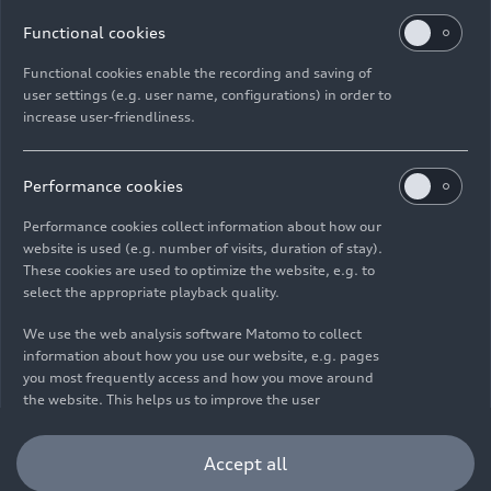
Functional cookies
Functional cookies enable the recording and saving of
user settings (e.g. user name, configurations) in order to
increase user-friendliness.
Imprint
Legal
Privacy
Whistleblower system
Cookie policy
Cookie settings
Information on accessibility
Contact
Performance cookies
© 2026 AUDI AG. All rights reserved.
Performance cookies collect information about how our
website is used (e.g. number of visits, duration of stay).
DE
EN
These cookies are used to optimize the website, e.g. to
select the appropriate playback quality.
The data on fuel consumption, power consumption, CO₂
emissions and electric range were determined in accordance with
We use the web analysis software Matomo to collect
the legally prescribed measurement procedure "Worldwide
information about how you use our website, e.g. pages
Harmonized Light Vehicles Test Procedure" (WLTP) pursuant to
you most frequently access and how you move around
Regulation (EC) 715/2007. Additional equipment and accessories
the website. This helps us to improve the user
(add-on parts, tire format, etc.) can change relevant vehicle
friendliness of the website and therefore enhance your
parameters such as weight, rolling resistance and aerodynamics
user experience. Furthermore, these cookies help us
Accept all
and, in addition to weather and traffic conditions and individual
understanding your interests in order for us to provide
driving behavior, can influence the fuel consumption, power
you with more relevant content. Please note that you