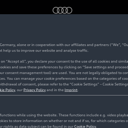
rmany, alone or in cooperation with our affiliates and partners (“We”, “Our
chubert
at help us to improve our website and analyse traffic.
 on “Accept all”, you declare your consent to the use of all cookies and simi
 cookies and save these preferences by clicking on “Save settings and proceed”
our consent management tool) are used. You are not legally obligated to cons
vices. You can manage your cookie preferences based on the categories of coo
ithdrawal of consent, please refer to the “Cookie Settings” – Cookie Settings
kie Policy
, our
Privacy Policy
and in the
Imprint
.
c functions while using the website. These functions include e.g. video play
es to store information on whether or not and if so, for which categories of
r rights as data subject can be found in our
Cookie Policy
.