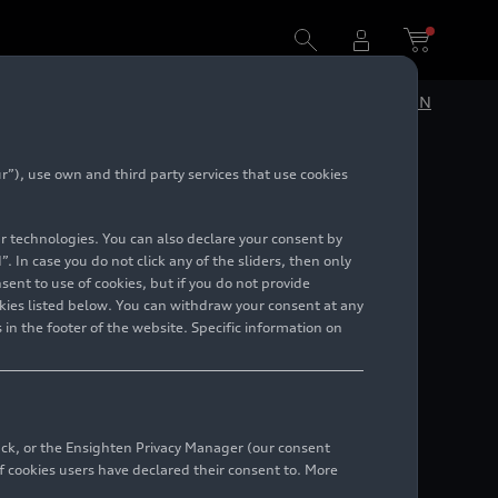
DE
EN
”), use own and third party services that use cookies
lar technologies. You can also declare your consent by
. In case you do not click any of the sliders, then only
ent to use of cookies, but if you do not provide
kies listed below. You can withdraw your consent at any
 in the footer of the website. Specific information on
back, or the Ensighten Privacy Manager (our consent
 cookies users have declared their consent to. More