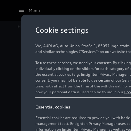
Menu
Home
Audi Media Center
Images
Marco Schubert
Cookie settings
We, AUDI AG, Auto-Union-Straße 1, 85057 Ingolstadt, Ge
Marco S
and similar technologies (“Services”) on our website th
To use these services, we need your consent. By clicking
individually clicking on the sliders for each category of
the essential cookies (e.g. Ensighten Privacy Manager, 
Photo
08/30/2024
consent, you may not be able to use certain of our Ser
time, with effect from the time of the withdrawal. For w
how your personal data is used can be found in our
Coo
Essential cookies
Essential cookies are required to provide you with basi
management tool). Ensighten Privacy Manager uses cooki
information on Ensighten Privacy Manger, as well as you