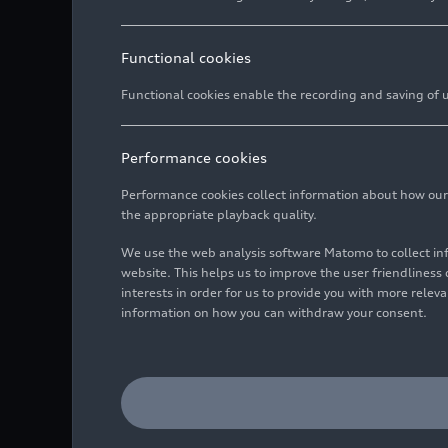
Functional cookies
Functional cookies enable the recording and saving of us
Performance cookies
Performance cookies collect information about how our we
the appropriate playback quality.
We use the web analysis software Matomo to collect i
website. This helps us to improve the user friendlines
interests in order for us to provide you with more rele
information on how you can withdraw your consent.
Board member for Sales 