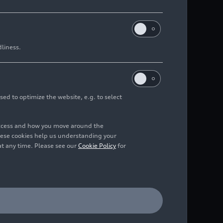
dliness.
sed to optimize the website, e.g. to select
access and how you move around the
hese cookies help us understanding your
at any time. Please see our
Cookie Policy
for