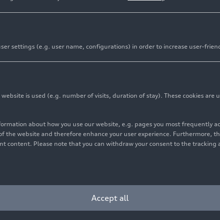
er settings (e.g. user name, configurations) in order to increase user-frien
bsite is used (e.g. number of visits, duration of stay). These cookies are u
nformation about how you use our website, e.g. pages you most frequently 
s of the website and therefore enhance your user experience. Furthermore, t
vant content. Please note that you can withdraw your consent to the tracking 
Accept all
and Marketing