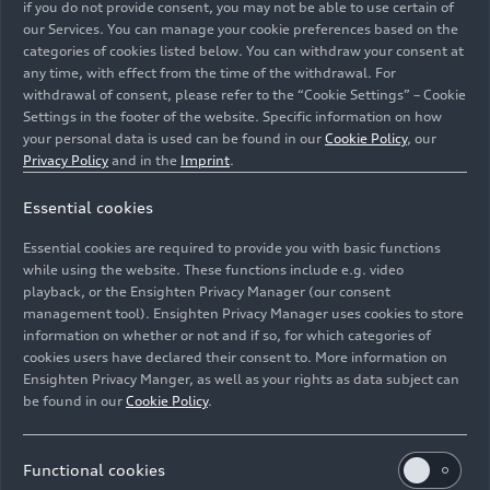
if you do not provide consent, you may not be able to use certain of
our Services. You can manage your cookie preferences based on the
categories of cookies listed below. You can withdraw your consent at
any time, with effect from the time of the withdrawal. For
withdrawal of consent, please refer to the “Cookie Settings” – Cookie
Settings in the footer of the website. Specific information on how
your personal data is used can be found in our
Cookie Policy
, our
Privacy Policy
and in the
Imprint
.
Essential cookies
The Auto Union plant on Ettinger Strasse in Ingolstadt
Essential cookies are required to provide you with basic functions
in 1961.
while using the website. These functions include e.g. video
playback, or the Ensighten Privacy Manager (our consent
Image No: A235859 · Copyright: AUDI AG
management tool). Ensighten Privacy Manager uses cookies to store
information on whether or not and if so, for which categories of
Rights: Use for editorial purposes free of charge
cookies users have declared their consent to. More information on
Ensighten Privacy Manger, as well as your rights as data subject can
Download
be found in our
Cookie Policy
.
Functional cookies