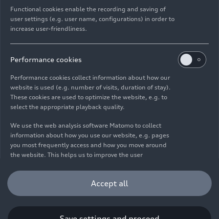
Functional cookies enable the recording and saving of
user settings (e.g. user name, configurations) in order to
increase user-friendliness.
Imprint
Legal
Privacy
Whistleblower system
Cookie policy
Cookie settings
Information on accessibility
Contact
Performance cookies
© 2026 AUDI AG. All rights reserved.
Performance cookies collect information about how our
website is used (e.g. number of visits, duration of stay).
DE
EN
These cookies are used to optimize the website, e.g. to
select the appropriate playback quality.
The data on fuel consumption, power consumption, CO₂
emissions and electric range were determined in accordance with
We use the web analysis software Matomo to collect
the legally prescribed measurement procedure "Worldwide
information about how you use our website, e.g. pages
Harmonized Light Vehicles Test Procedure" (WLTP) pursuant to
you most frequently access and how you move around
Regulation (EC) 715/2007. Additional equipment and accessories
the website. This helps us to improve the user
(add-on parts, tire format, etc.) can change relevant vehicle
friendliness of the website and therefore enhance your
parameters such as weight, rolling resistance and aerodynamics
user experience. Furthermore, these cookies help us
Accept all
and, in addition to weather and traffic conditions and individual
understanding your interests in order for us to provide
driving behavior, can influence the fuel consumption, power
you with more relevant content. Please note that you
consumption, CO₂ emissions, electric range and driving
can withdraw your consent to the tracking at any time.
performance values of a vehicle. Further information on WLTP can
Please see our
Cookie Policy
for information on how you
Save settings and proceed