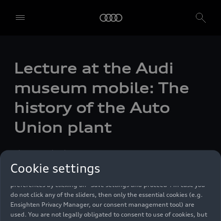
Lecture at the Audi
museum mobile: The
We, AUDI AG, Auto-Union-Straße 1, 85057 Ingolstadt, Germany,
alone or in cooperation with our affiliates and partners (“We”,
history of the Auto
“Our”), use own and third party services that use cookies and similar
technologies (“Services”) on our website that help us to improve our
Union plant
website and analyse traffic.
To use these services, we need your consent. By clicking on “Accept
Photo
11/06/2023
all”, you declare your consent to the use of all cookies and similar
Cookie settings
technologies. You can also declare your consent by individually
clicking on the sliders for each category of cookies and save these
preferences by clicking on “Save settings and proceed”. In case you
do not click any of the sliders, then only the essential cookies (e.g.
Ensighten Privacy Manager, our consent management tool) are
used. You are not legally obligated to consent to use of cookies, but