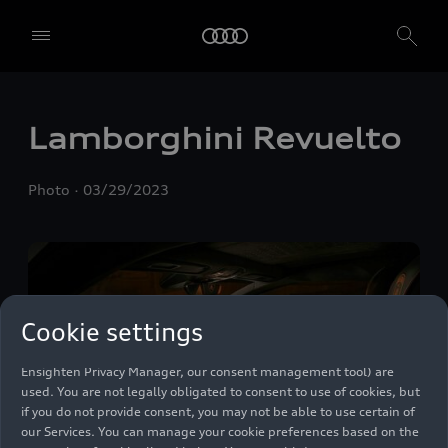
Lamborghini Revuelto
We, AUDI AG, Auto-Union-Straße 1, 85057 Ingolstadt, Germany,
alone or in cooperation with our affiliates and partners (“We”,
“Our”), use own and third party services that use cookies and similar
Photo
03/29/2023
technologies (“Services”) on our website that help us to improve our
website and analyse traffic.
To use these services, we need your consent. By clicking on “Accept
all”, you declare your consent to the use of all cookies and similar
technologies. You can also declare your consent by individually
clicking on the sliders for each category of cookies and save these
Cookie settings
preferences by clicking on “Save settings and proceed”. In case you
do not click any of the sliders, then only the essential cookies (e.g.
Ensighten Privacy Manager, our consent management tool) are
used. You are not legally obligated to consent to use of cookies, but
if you do not provide consent, you may not be able to use certain of
our Services. You can manage your cookie preferences based on the