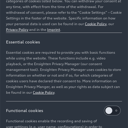
categories of cookies listed below. You can withdraw your consent at
any time, with effect from the time of the withdrawal. For
withdrawal of consent, please refer to the “Cookie Settings” – Cookie
Settings in the footer of the website. Specific information on how
Lamborghini Revuelto Interiors
your personal data is used can be found in our
Cookie Policy
, our
Privacy Policy
and in the
Imprint
.
The vehicle is not yet offered for sale and is therefore
Essential cookies
not subject to Directive 1999/94/EC. The fuel
consumption and emissions data are in the type of
Essential cookies are required to provide you with basic functions
approval stage.
while using the website. These functions include e.g. video
playback, or the Ensighten Privacy Manager (our consent
management tool). Ensighten Privacy Manager uses cookies to store
Image No: A231648 · Copyright: AUDI AG
information on whether or not and if so, for which categories of
Rights: Use for editorial purposes free of charge
cookies users have declared their consent to. More information on
Ensighten Privacy Manger, as well as your rights as data subject can
Download
be found in our
Cookie Policy
.
Functional cookies
Functional cookies enable the recording and saving of
user settings (e.g. user name, configurations) in order to