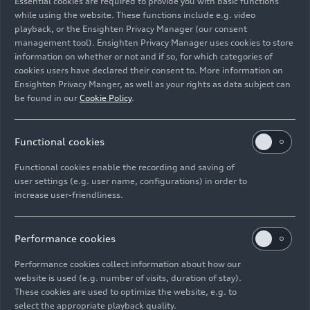
Essential cookies are required to provide you with basic functions
Kultur
while using the website. These functions include e.g. video
playback, or the Ensighten Privacy Manager (our consent
management tool). Ensighten Privacy Manager uses cookies to store
Image No: A234335 · Copyright: AUDI AG
information on whether or not and if so, for which categories of
Rights: Use for editorial purposes free of charge
cookies users have declared their consent to. More information on
Ensighten Privacy Manger, as well as your rights as data subject can
Download
be found in our
Cookie Policy
.
Functional cookies
Functional cookies enable the recording and saving of
user settings (e.g. user name, configurations) in order to
increase user-friendliness.
Imprint
Legal
Privacy
Whistleblower system
Cookie policy
Cookie settings
Information on accessibility
Contact
Performance cookies
© 2026 AUDI AG. All rights reserved.
Performance cookies collect information about how our
website is used (e.g. number of visits, duration of stay).
DE
EN
These cookies are used to optimize the website, e.g. to
select the appropriate playback quality.