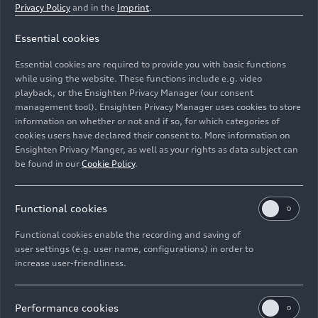
Privacy Policy
and in the
Imprint
.
Essential cookies
Member of the Board of Management of AUDI AG
Essential cookies are required to provide you with basic functions
Finance and Legal Affairs
while using the website. These functions include e.g. video
playback, or the Ensighten Privacy Manager (our consent
management tool). Ensighten Privacy Manager uses cookies to store
Image No: A215266 · Copyright: AUDI AG
information on whether or not and if so, for which categories of
Rights: Use for editorial purposes free of charge
cookies users have declared their consent to. More information on
Ensighten Privacy Manger, as well as your rights as data subject can
Download
be found in our
Cookie Policy
.
Functional cookies
Functional cookies enable the recording and saving of
user settings (e.g. user name, configurations) in order to
increase user-friendliness.
Imprint
Legal
Privacy
Whistleblower system
Cookie policy
Cookie settings
Information on accessibility
Contact
Performance cookies