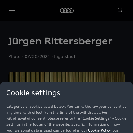
We, AUDI AG, Auto-Union-Straße 1, 85057 Ingolstadt, Germany,
alone or in cooperation with our affiliates and partners (“We”,
“Our”), use own and third party services that use cookies and similar
technologies (“Services”) on our website that help us to improve our
website and analyse traffic.
Jürgen Rittersberger
To use these services, we need your consent. By clicking on “Accept
all”, you declare your consent to the use of all cookies and similar
Photo
07/30/2021
Ingolstadt
technologies. You can also declare your consent by individually
clicking on the sliders for each category of cookies and save these
preferences by clicking on “Save settings and proceed”. In case you
do not click any of the sliders, then only the essential cookies (e.g.
Ensighten Privacy Manager, our consent management tool) are
used. You are not legally obligated to consent to use of cookies, but
Cookie settings
if you do not provide consent, you may not be able to use certain of
our Services. You can manage your cookie preferences based on the
categories of cookies listed below. You can withdraw your consent at
any time, with effect from the time of the withdrawal. For
withdrawal of consent, please refer to the “Cookie Settings” – Cookie
Settings in the footer of the website. Specific information on how
your personal data is used can be found in our
Cookie Policy
, our