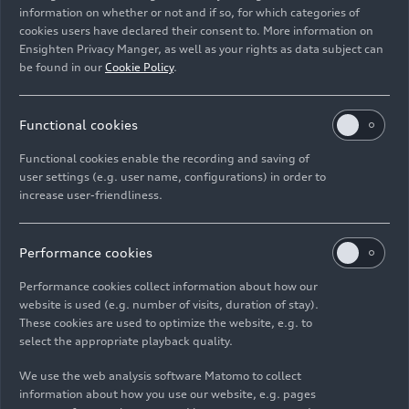
information on whether or not and if so, for which categories of
Rights: Use for editorial purposes free of charge
cookies users have declared their consent to. More information on
Ensighten Privacy Manger, as well as your rights as data subject can
Download
be found in our
Cookie Policy
.
Functional cookies
Functional cookies enable the recording and saving of
user settings (e.g. user name, configurations) in order to
increase user-friendliness.
Imprint
Legal
Privacy
Whistleblower system
Cookie policy
Cookie settings
Information on accessibility
Contact
Performance cookies
© 2026 AUDI AG. All rights reserved.
Performance cookies collect information about how our
website is used (e.g. number of visits, duration of stay).
DE
EN
These cookies are used to optimize the website, e.g. to
select the appropriate playback quality.
The data on fuel consumption, power consumption, CO₂
emissions and electric range were determined in accordance with
We use the web analysis software Matomo to collect
the legally prescribed measurement procedure "Worldwide
information about how you use our website, e.g. pages