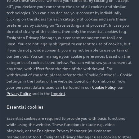
To use these services, we need your consent. By clicking on “Accept
all”, you declare your consent to the use of all cookies and similar
technologies. You can also declare your consent by individually
clicking on the sliders for each category of cookies and save these
preferences by clicking on “Save settings and proceed”. In case you
do not click any of the sliders, then only the essential cookies (e.g.
Ensighten Privacy Manager, our consent management tool) are
used. You are not legally obligated to consent to use of cookies, but
if you do not provide consent, you may not be able to use certain of
our Services. You can manage your cookie preferences based on the
categories of cookies listed below. You can withdraw your consent at
any time, with effect from the time of the withdrawal. For
withdrawal of consent, please refer to the “Cookie Settings” – Cookie
Settings in the footer of the website. Specific information on how
your personal data is used can be found in our
Cookie Policy
, our
Privacy Policy
and in the
Imprint
.
Chairman of the General Works Council of AUDI AG
Essential cookies
Chairman of the Works Council of the AUDI AG
Ingolstadt site
Essential cookies are required to provide you with basic functions
Vice Chairman of the Supervisory Board of AUDI AG
while using the website. These functions include e.g. video
playback, or the Ensighten Privacy Manager (our consent
management tool). Ensighten Privacy Manager uses cookies to store
Image No: A236090 · Copyright: AUDI AG