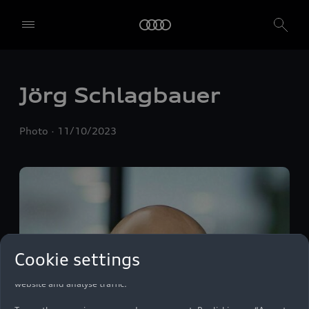
Jörg Schlagbauer
Photo
11/10/2023
We, AUDI AG, Auto-Union-Straße 1, 85057 Ingolstadt, Germany,
alone or in cooperation with our affiliates and partners (“We”,
Cookie settings
“Our”), use own and third party services that use cookies and similar
technologies (“Services”) on our website that help us to improve our
website and analyse traffic.