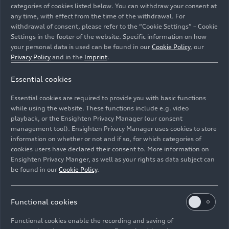
categories of cookies listed below. You can withdraw your consent at
any time, with effect from the time of the withdrawal. For
withdrawal of consent, please refer to the “Cookie Settings” – Cookie
Settings in the footer of the website. Specific information on how
your personal data is used can be found in our
Cookie Policy
, our
Privacy Policy
and in the
Imprint
.
The centerpiece of Italdesign’s Climb-E design and
Essential cookies
mobility concept is an electric transport platform that
can serve as a living space expansion, compact office
Essential cookies are required to provide you with basic functions
cubicle or mini dentist’s office, among other things.
while using the website. These functions include e.g. video
playback, or the Ensighten Privacy Manager (our consent
management tool). Ensighten Privacy Manager uses cookies to store
Image No: A230714 · Copyright: AUDI AG
information on whether or not and if so, for which categories of
Rights: Use for editorial purposes free of charge
cookies users have declared their consent to. More information on
Ensighten Privacy Manger, as well as your rights as data subject can
Download
be found in our
Cookie Policy
.
Functional cookies
Functional cookies enable the recording and saving of