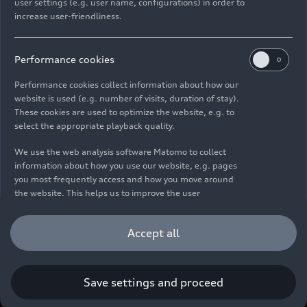
user settings (e.g. user name, configurations) in order to
increase user-friendliness.
Imprint
Legal
Privacy
Whistleblower system
Cookie policy
Cookie settings
Information on accessibility
Contact
Performance cookies
© 2026 AUDI AG. All rights reserved.
Performance cookies collect information about how our
website is used (e.g. number of visits, duration of stay).
DE
EN
These cookies are used to optimize the website, e.g. to
select the appropriate playback quality.
The data on fuel consumption, power consumption, CO₂
emissions and electric range were determined in accordance with
We use the web analysis software Matomo to collect
the legally prescribed measurement procedure "Worldwide
information about how you use our website, e.g. pages
Harmonized Light Vehicles Test Procedure" (WLTP) pursuant to
you most frequently access and how you move around
Regulation (EC) 715/2007. Additional equipment and accessories
the website. This helps us to improve the user
(add-on parts, tire format, etc.) can change relevant vehicle
friendliness of the website and therefore enhance your
parameters such as weight, rolling resistance and aerodynamics
user experience. Furthermore, these cookies help us
Accept all
and, in addition to weather and traffic conditions and individual
understanding your interests in order for us to provide
driving behavior, can influence the fuel consumption, power
you with more relevant content. Please note that you
consumption, CO₂ emissions, electric range and driving
can withdraw your consent to the tracking at any time.
performance values of a vehicle. Further information on WLTP can
Please see our
Cookie Policy
for information on how you
Save settings and proceed
be found at
www.audi.de/wltp
.
can withdraw your consent.