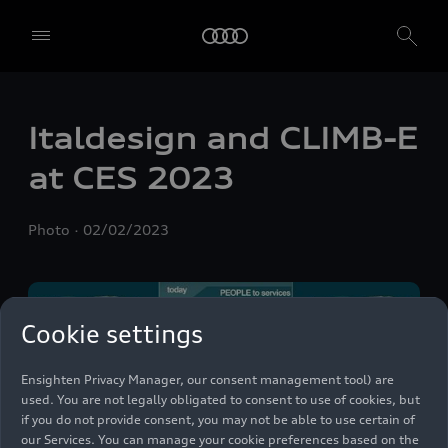
Italdesign and CLIMB-E
We, AUDI AG, Auto-Union-Straße 1, 85057 Ingolstadt, Germany,
alone or in cooperation with our affiliates and partners (“We”,
at CES 2023
“Our”), use own and third party services that use cookies and similar
technologies (“Services”) on our website that help us to improve our
website and analyse traffic.
Photo
02/02/2023
To use these services, we need your consent. By clicking on “Accept
all”, you declare your consent to the use of all cookies and similar
technologies. You can also declare your consent by individually
clicking on the sliders for each category of cookies and save these
Cookie settings
preferences by clicking on “Save settings and proceed”. In case you
do not click any of the sliders, then only the essential cookies (e.g.
Ensighten Privacy Manager, our consent management tool) are
used. You are not legally obligated to consent to use of cookies, but
if you do not provide consent, you may not be able to use certain of
our Services. You can manage your cookie preferences based on the