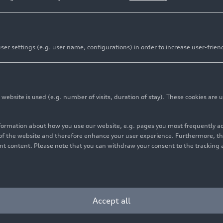
er settings (e.g. user name, configurations) in order to increase user-frien
bsite is used (e.g. number of visits, duration of stay). These cookies are u
nformation about how you use our website, e.g. pages you most frequently 
s of the website and therefore enhance your user experience. Furthermore, t
vant content. Please note that you can withdraw your consent to the tracking 
Accept all
t Racing), Christopher Haase/Simon Reicher