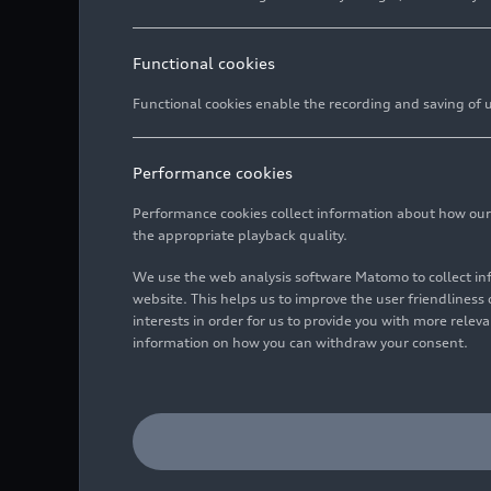
Functional cookies
Functional cookies enable the recording and saving of us
Performance cookies
Performance cookies collect information about how our we
the appropriate playback quality.
We use the web analysis software Matomo to collect i
website. This helps us to improve the user friendlines
interests in order for us to provide you with more rele
information on how you can withdraw your consent.
Audi R8 LMS #1 (Eastalen