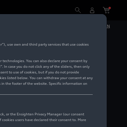
DE
EN
”), use own and third party services that use cookies
lar technologies. You can also declare your consent by
. In case you do not click any of the sliders, then only
ent to use of cookies, but if you do not provide
kies listed below. You can withdraw your consent at any
 in the footer of the website. Specific information on
back, or the Ensighten Privacy Manager (our consent
 cookies users have declared their consent to. More