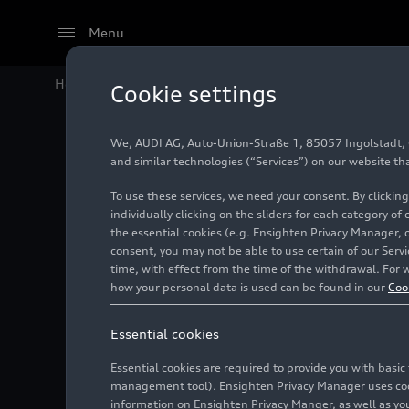
Menu
Home
Audi Media Center
Images
International G
Cookie settings
We, AUDI AG, Auto-Union-Straße 1, 85057 Ingolstadt, Ge
Interna
and similar technologies (“Services”) on our website th
To use these services, we need your consent. By clicking
individually clicking on the sliders for each category of
the essential cookies (e.g. Ensighten Privacy Manager, 
Photo
07/06/2025
consent, you may not be able to use certain of our Ser
time, with effect from the time of the withdrawal. For w
how your personal data is used can be found in our
Coo
Essential cookies
Essential cookies are required to provide you with basi
management tool). Ensighten Privacy Manager uses cooki
information on Ensighten Privacy Manger, as well as you