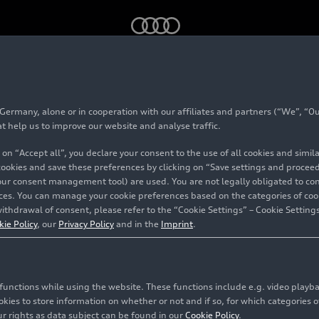
T Open 2025
rmany, alone or in cooperation with our affiliates and partners (“We”, “Our
tional GT Open 2025
at help us to improve our website and analyse traffic.
 on “Accept all”, you declare your consent to the use of all cookies and simi
 cookies and save these preferences by clicking on “Save settings and proceed”
our consent management tool) are used. You are not legally obligated to cons
vices. You can manage your cookie preferences based on the categories of coo
ithdrawal of consent, please refer to the “Cookie Settings” – Cookie Settings
kie Policy
, our
Privacy Policy
and in the
Imprint
.
c functions while using the website. These functions include e.g. video play
es to store information on whether or not and if so, for which categories of
r rights as data subject can be found in our
Cookie Policy
.