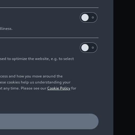
dliness.
sed to optimize the website, e.g. to select
access and how you move around the
hese cookies help us understanding your
at any time. Please see our
Cookie Policy
for