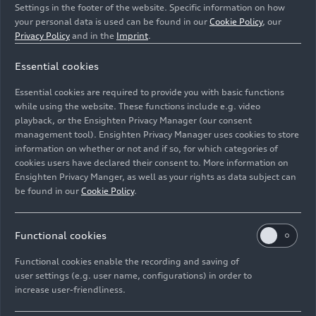
Settings in the footer of the website. Specific information on how
your personal data is used can be found in our
Cookie Policy
, our
Privacy Policy
and in the
Imprint
.
Essential cookies
The crash arena at the Vehicle Safety Center is a pillar-
Essential cookies are required to provide you with basic functions
free space of 50 by 50 meters.
while using the website. These functions include e.g. video
playback, or the Ensighten Privacy Manager (our consent
management tool). Ensighten Privacy Manager uses cookies to store
Image No: A234751 · Copyright: AUDI AG
information on whether or not and if so, for which categories of
Rights: Use for editorial purposes free of charge
cookies users have declared their consent to. More information on
Ensighten Privacy Manger, as well as your rights as data subject can
Download
be found in our
Cookie Policy
.
Functional cookies
Functional cookies enable the recording and saving of
user settings (e.g. user name, configurations) in order to
increase user-friendliness.
Imprint
Legal
Privacy
Whistleblower system
Cookie policy