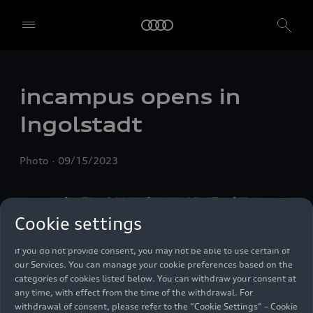
We, AUDI AG, Auto-Union-Straße 1, 85057 Ingolstadt, Germany,
alone or in cooperation with our affiliates and partners (“We”,
“Our”), use own and third party services that use cookies and similar
incampus opens in
technologies (“Services”) on our website that help us to improve our
website and analyse traffic.
Ingolstadt
To use these services, we need your consent. By clicking on “Accept
all”, you declare your consent to the use of all cookies and similar
Photo
09/15/2023
technologies. You can also declare your consent by individually
clicking on the sliders for each category of cookies and save these
preferences by clicking on “Save settings and proceed”. In case you
do not click any of the sliders, then only the essential cookies (e.g.
Cookie settings
Ensighten Privacy Manager, our consent management tool) are
used. You are not legally obligated to consent to use of cookies, but
if you do not provide consent, you may not be able to use certain of
our Services. You can manage your cookie preferences based on the
categories of cookies listed below. You can withdraw your consent at
any time, with effect from the time of the withdrawal. For
withdrawal of consent, please refer to the “Cookie Settings” – Cookie