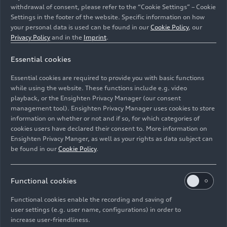
withdrawal of consent, please refer to the “Cookie Settings” – Cookie
Settings in the footer of the website. Specific information on how
your personal data is used can be found in our
Cookie Policy
, our
Privacy Policy
and in the
Imprint
.
Dr. Andreas Haller on being awarded the German Seal
Essential cookies
of Corporate Health in Gold: "We are delighted, but the
additional insights we have gained through the
Essential cookies are required to provide you with basic functions
certification process are even more valuable."
while using the website. These functions include e.g. video
playback, or the Ensighten Privacy Manager (our consent
management tool). Ensighten Privacy Manager uses cookies to store
Image No: A241527 · Copyright: AUDI AG
information on whether or not and if so, for which categories of
Rights: Use for editorial purposes free of charge
cookies users have declared their consent to. More information on
Ensighten Privacy Manger, as well as your rights as data subject can
Download
be found in our
Cookie Policy
.
Functional cookies
Functional cookies enable the recording and saving of
user settings (e.g. user name, configurations) in order to
increase user-friendliness.