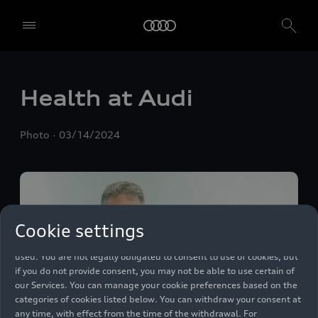
We, AUDI AG, Auto-Union-Straße 1, 85057 Ingolstadt, Germany,
alone or in cooperation with our affiliates and partners (“We”,
Health at Audi
“Our”), use own and third party services that use cookies and similar
technologies (“Services”) on our website that help us to improve our
website and analyse traffic.
Photo
03/14/2024
To use these services, we need your consent. By clicking on “Accept
all”, you declare your consent to the use of all cookies and similar
technologies. You can also declare your consent by individually
clicking on the sliders for each category of cookies and save these
preferences by clicking on “Save settings and proceed”. In case you
Cookie settings
do not click any of the sliders, then only the essential cookies (e.g.
Ensighten Privacy Manager, our consent management tool) are
used. You are not legally obligated to consent to use of cookies, but
if you do not provide consent, you may not be able to use certain of
our Services. You can manage your cookie preferences based on the
categories of cookies listed below. You can withdraw your consent at
any time, with effect from the time of the withdrawal. For