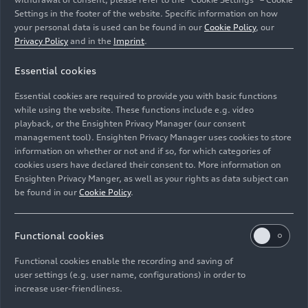
Settings in the footer of the website. Specific information on how
your personal data is used can be found in our
Cookie Policy
, our
Privacy Policy
and in the
Imprint
.
For Audi CEO Gernot Döllner, the Premium Platform
Essential cookies
Electric and with it the Audi Q6
e-tron
model series are
the next technological leap towards electric premium
Essential cookies are required to provide you with basic functions
quality.
while using the website. These functions include e.g. video
playback, or the Ensighten Privacy Manager (our consent
Image No: A241819 · Copyright: AUDI AG
management tool). Ensighten Privacy Manager uses cookies to store
information on whether or not and if so, for which categories of
Rights: Use for editorial purposes free of charge
cookies users have declared their consent to. More information on
Ensighten Privacy Manger, as well as your rights as data subject can
Download
be found in our
Cookie Policy
.
Functional cookies
Functional cookies enable the recording and saving of
user settings (e.g. user name, configurations) in order to
increase user-friendliness.
Imprint
Legal
Privacy
Whistleblower system
Cookie policy