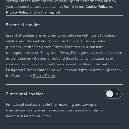
Settings in the footer of the website. Specific information on how
your personal data is used can be found in our
Cookie Policy
, our
Privacy Policy
and in the
Imprint
.
Essential cookies
Essential cookies are required to provide you with basic functions
Future technology: Flexible digital OLED
while using the website. These functions include e.g. video
playback, or the Ensighten Privacy Manager (our consent
management tool). Ensighten Privacy Manager uses cookies to store
Image No: A208713 · Copyright: AUDI AG
information on whether or not and if so, for which categories of
Rights: Use for editorial purposes free of charge
cookies users have declared their consent to. More information on
Ensighten Privacy Manger, as well as your rights as data subject can
Download
be found in our
Cookie Policy
.
Functional cookies
Functional cookies enable the recording and saving of
user settings (e.g. user name, configurations) in order to
increase user-friendliness.
Imprint
Legal
Privacy
Whistleblower system
Cookie policy