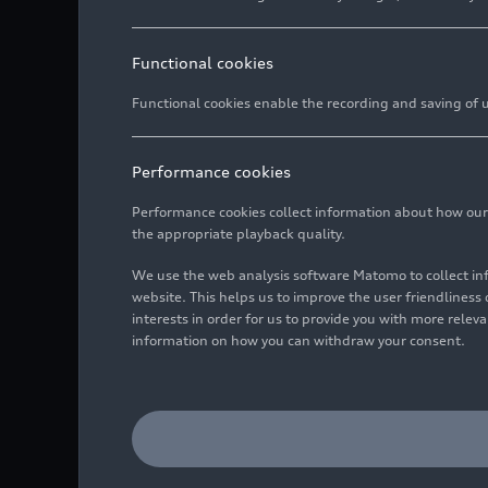
Functional cookies
Functional cookies enable the recording and saving of us
Performance cookies
Performance cookies collect information about how our we
the appropriate playback quality.
We use the web analysis software Matomo to collect i
website. This helps us to improve the user friendlines
interests in order for us to provide you with more rele
information on how you can withdraw your consent.