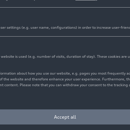
er settings (e.g. user name, configurations) in order to increase user-frien
bsite is used (e.g. number of visits, duration of stay). These cookies are u
nformation about how you use our website, e.g. pages you most frequently 
s of the website and therefore enhance your user experience. Furthermore, t
vant content. Please note that you can withdraw your consent to the tracking 
Accept all