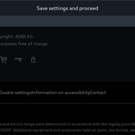
Save settings and proceed
 award winner – including the Car Design Award and the Driving 
ioneering lighting technology.
yright: AUDI AG
purposes free of charge
Cookie settings
Information on accessibility
Contact
s and electric range were determined in accordance with the legally pres
2007. Additional equipment and accessories (add-on parts, tire format, etc