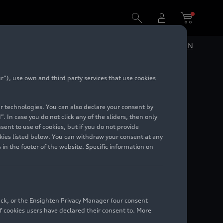
DE
EN
”), use own and third party services that use cookies
ncept C
lar technologies. You can also declare your consent by
. In case you do not click any of the sliders, then only
ent to use of cookies, but if you do not provide
kies listed below. You can withdraw your consent at any
 in the footer of the website. Specific information on
back, or the Ensighten Privacy Manager (our consent
 cookies users have declared their consent to. More