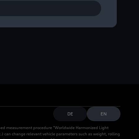
Vision News Award – for
DE
EN
cribed measurement procedure "Worldwide Harmonized Light
.) can change relevant vehicle parameters such as weight, rolling