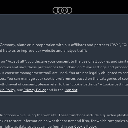
ph: Audi Concept C raises the bar
rmany, alone or in cooperation with our affiliates and partners (“We”, “Our
mes triumph: Audi Co
at help us to improve our website and analyse traffic.
 on “Accept all”, you declare your consent to the use of all cookies and simi
he bar
 cookies and save these preferences by clicking on “Save settings and proceed”
our consent management tool) are used. You are not legally obligated to cons
vices. You can manage your cookie preferences based on the categories of coo
ithdrawal of consent, please refer to the “Cookie Settings” – Cookie Settings
kie Policy
, our
Privacy Policy
and in the
Imprint
.
c functions while using the website. These functions include e.g. video play
es to store information on whether or not and if so, for which categories of
r rights as data subject can be found in our
Cookie Policy
.