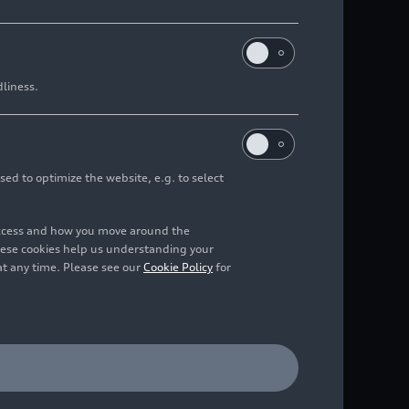
dliness.
sed to optimize the website, e.g. to select
access and how you move around the
hese cookies help us understanding your
at any time. Please see our
Cookie Policy
for