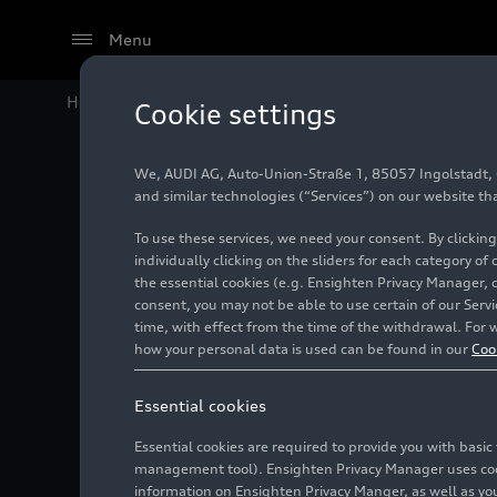
Menu
Home
Audi Media Center
Images
Four times trium
Cookie settings
We, AUDI AG, Auto-Union-Straße 1, 85057 Ingolstadt, Ge
Four ti
and similar technologies (“Services”) on our website th
To use these services, we need your consent. By clicking
raises t
individually clicking on the sliders for each category of
the essential cookies (e.g. Ensighten Privacy Manager, 
consent, you may not be able to use certain of our Ser
time, with effect from the time of the withdrawal. For w
Photo
05/22/2026
how your personal data is used can be found in our
Coo
Essential cookies
Essential cookies are required to provide you with basi
management tool). Ensighten Privacy Manager uses cooki
information on Ensighten Privacy Manger, as well as you