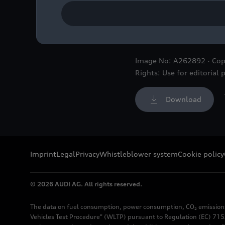
Audi Concept C: Multiple
outstanding design and p
Image No: A262892 · Cop
Rights: Use for editorial 
Download
Imprint
Legal
Privacy
Whistleblower system
Cookie policy
© 2026 AUDI AG. All rights reserved.
The data on fuel consumption, power consumption, CO₂ emission
Vehicles Test Procedure" (WLTP) pursuant to Regulation (EC) 715/