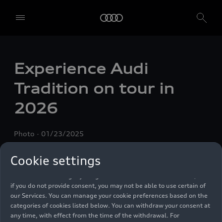
We, AUDI AG, Auto-Union-Straße 1, 85057 Ingolstadt, Germany,
alone or in cooperation with our affiliates and partners (“We”,
Experience Audi
“Our”), use own and third party services that use cookies and similar
technologies (“Services”) on our website that help us to improve our
Tradition on tour in
website and analyse traffic.
2026
To use these services, we need your consent. By clicking on “Accept
all”, you declare your consent to the use of all cookies and similar
technologies. You can also declare your consent by individually
Photo
01/23/2025
clicking on the sliders for each category of cookies and save these
preferences by clicking on “Save settings and proceed”. In case you
do not click any of the sliders, then only the essential cookies (e.g.
Cookie settings
Ensighten Privacy Manager, our consent management tool) are
used. You are not legally obligated to consent to use of cookies, but
if you do not provide consent, you may not be able to use certain of
our Services. You can manage your cookie preferences based on the
categories of cookies listed below. You can withdraw your consent at
any time, with effect from the time of the withdrawal. For