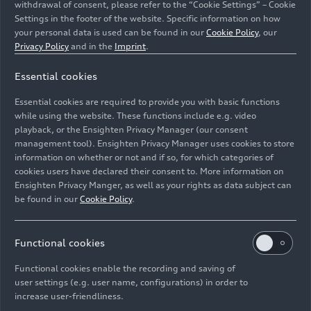
withdrawal of consent, please refer to the “Cookie Settings” – Cookie
Settings in the footer of the website. Specific information on how
your personal data is used can be found in our
Cookie Policy
, our
Privacy Policy
and in the
Imprint
.
Essential cookies
Essential cookies are required to provide you with basic functions
Audi Tradition at the Festival of Speed in Goodwood.
while using the website. These functions include e.g. video
playback, or the Ensighten Privacy Manager (our consent
management tool). Ensighten Privacy Manager uses cookies to store
Image No: A250014 · Copyright: AUDI AG
information on whether or not and if so, for which categories of
Rights: Use for editorial purposes free of charge
cookies users have declared their consent to. More information on
Ensighten Privacy Manger, as well as your rights as data subject can
Download
be found in our
Cookie Policy
.
Functional cookies
Functional cookies enable the recording and saving of
user settings (e.g. user name, configurations) in order to
increase user-friendliness.