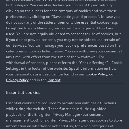
technologies. You can also declare your consent by individually
clicking on the sliders for each category of cookies and save these
preferences by clicking on “Save settings and proceed”. In case you
do not click any of the sliders, then only the essential cookies (e.g.
Ensighten Privacy Manager, our consent management tool) are
used. You are not legally obligated to consent to use of cookies, but
if you do not provide consent, you may not be able to use certain of
our Services. You can manage your cookie preferences based on the
categories of cookies listed below. You can withdraw your consent at
any time, with effect from the time of the withdrawal. For
withdrawal of consent, please refer to the “Cookie Settings” – Cookie
Settings in the footer of the website. Specific information on how
your personal data is used can be found in our
Cookie Policy
, our
Privacy Policy
and in the
Imprint
.
Essential cookies
The Audi
e-tron GT
quattro
combines dynamic driving
with a high degree of everyday practicality. The
Essential cookies are required to provide you with basic functions
background shown is AI-generated.
while using the website. These functions include e.g. video
playback, or the Ensighten Privacy Manager (our consent
management tool). Ensighten Privacy Manager uses cookies to store
Image No: A250595 · Copyright: AUDI AG
information on whether or not and if so, for which categories of
Rights: Use for editorial purposes free of charge