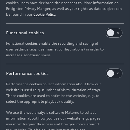
cookies users have declared their consent to. More information on
Ensighten Privacy Manger, as well as your rights as data subject can
Download
be found in our
Cookie Policy
.
Functional cookies
Functional cookies enable the recording and saving of
user settings (e.g. user name, configurations) in order to
increase user-friendliness.
Imprint
Legal
Privacy
Whistleblower system
Cookie policy
Cookie settings
Information on accessibility
Contact
Performance cookies
© 2026 AUDI AG. All rights reserved.
Performance cookies collect information about how our
website is used (e.g. number of visits, duration of stay).
DE
EN
These cookies are used to optimize the website, e.g. to
select the appropriate playback quality.
The data on fuel consumption, power consumption, CO₂
emissions and electric range were determined in accordance with
We use the web analysis software Matomo to collect
the legally prescribed measurement procedure "Worldwide
information about how you use our website, e.g. pages
Harmonized Light Vehicles Test Procedure" (WLTP) pursuant to
you most frequently access and how you move around
Regulation (EC) 715/2007. Additional equipment and accessories
the website. This helps us to improve the user