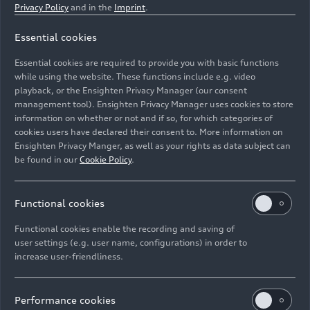
Privacy Policy
and in the
Imprint
.
Essential cookies
Electrikhana 2, Audi S1 Hoonitron, Ken Block
Essential cookies are required to provide you with basic functions
while using the website. These functions include e.g. video
Image No: A236609 · Copyright: Audi Communications
playback, or the Ensighten Privacy Manager (our consent
management tool). Ensighten Privacy Manager uses cookies to store
Motorsport / Free of charge for press purpose only.
information on whether or not and if so, for which categories of
Rights: Use for editorial purposes free of charge
cookies users have declared their consent to. More information on
Ensighten Privacy Manger, as well as your rights as data subject can
Download
be found in our
Cookie Policy
.
Functional cookies
Functional cookies enable the recording and saving of
user settings (e.g. user name, configurations) in order to
increase user-friendliness.
Imprint
Legal
Privacy
Whistleblower system
Cookie policy
Cookie settings
Information on accessibility
Contact
Performance cookies