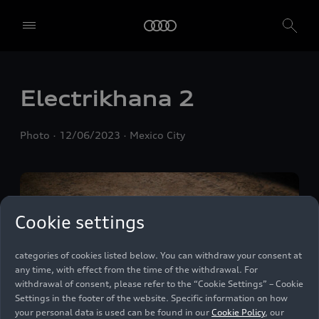
We, AUDI AG, Auto-Union-Straße 1, 85057 Ingolstadt, Germany,
alone or in cooperation with our affiliates and partners (“We”,
“Our”), use own and third party services that use cookies and similar
technologies (“Services”) on our website that help us to improve our
website and analyse traffic.
Electrikhana 2
To use these services, we need your consent. By clicking on “Accept
all”, you declare your consent to the use of all cookies and similar
Photo
12/06/2023
Mexico City
technologies. You can also declare your consent by individually
clicking on the sliders for each category of cookies and save these
preferences by clicking on “Save settings and proceed”. In case you
do not click any of the sliders, then only the essential cookies (e.g.
Ensighten Privacy Manager, our consent management tool) are
used. You are not legally obligated to consent to use of cookies, but
Cookie settings
if you do not provide consent, you may not be able to use certain of
our Services. You can manage your cookie preferences based on the
categories of cookies listed below. You can withdraw your consent at
any time, with effect from the time of the withdrawal. For
withdrawal of consent, please refer to the “Cookie Settings” – Cookie
Settings in the footer of the website. Specific information on how
your personal data is used can be found in our
Cookie Policy
, our