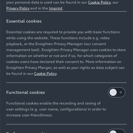
your personal data is used can be found in our
Cookie Policy
, our
Privacy Policy
and in the
Imprint
.
Essential cookies
Essential cookies are required to provide you with basic functions
Ducati Supersport Stripe Livery
while using the website. These functions include e.g. video
playback, or the Ensighten Privacy Manager (our consent
Image No: A233836 · Copyright: AUDI AG
management tool). Ensighten Privacy Manager uses cookies to store
information on whether or not and if so, for which categories of
Rights: Use for editorial purposes free of charge
cookies users have declared their consent to. More information on
Ensighten Privacy Manger, as well as your rights as data subject can
Download
be found in our
Cookie Policy
.
Functional cookies
Functional cookies enable the recording and saving of
user settings (e.g. user name, configurations) in order to
increase user-friendliness.
Imprint
Legal
Privacy
Whistleblower system
Cookie policy
Cookie settings
Information on accessibility
Contact