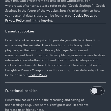
any time, with effect from the time of the withdrawal. For
withdrawal of consent, please refer to the “Cookie Settings” – Cookie
Settings in the footer of the website. Specific information on how
your personal data is used can be found in our
Cookie Policy
, our
Lucas di Grassi
Privacy Policy
and in the
Imprint
.
Essential cookies
Image No: A174535 · Copyright: Audi Communications
Motorsport
Essential cookies are required to provide you with basic functions
Rights: free of charge for press purpose only. If you
while using the website. These functions include e.g. video
need pictures for other purposes please contact Audi
playback, or the Ensighten Privacy Manager (our consent
management tool). Ensighten Privacy Manager uses cookies to store
Communications Motorsport motorsport-
information on whether or not and if so, for which categories of
media@audi.de
cookies users have declared their consent to. More information on
Ensighten Privacy Manger, as well as your rights as data subject can
Download
be found in our
Cookie Policy
.
Functional cookies
Functional cookies enable the recording and saving of
user settings (e.g. user name, configurations) in order to
increase user-friendliness.