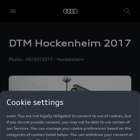
We, AUDI AG, Auto-Union-Straße 1, 85057 Ingolstadt, Germany,
DTM Hockenheim 2017
alone or in cooperation with our affiliates and partners (“We”,
“Our”), use own and third party services that use cookies and similar
technologies (“Services”) on our website that help us to improve our
Photo
05/07/2017
Hockenheim
website and analyse traffic.
To use these services, we need your consent. By clicking on “Accept
all”, you declare your consent to the use of all cookies and similar
technologies. You can also declare your consent by individually
clicking on the sliders for each category of cookies and save these
preferences by clicking on “Save settings and proceed”. In case you
Cookie settings
do not click any of the sliders, then only the essential cookies (e.g.
Ensighten Privacy Manager, our consent management tool) are
used. You are not legally obligated to consent to use of cookies, but
if you do not provide consent, you may not be able to use certain of
our Services. You can manage your cookie preferences based on the
categories of cookies listed below. You can withdraw your consent at