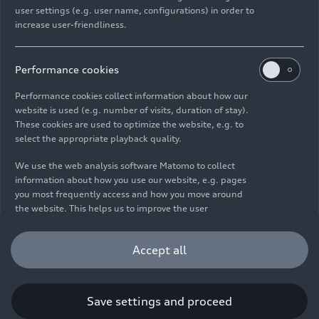
user settings (e.g. user name, configurations) in order to
increase user-friendliness.
Imprint
Legal
Privacy
Whistleblower system
Cookie policy
Cookie settings
Information on accessibility
Contact
Performance cookies
© 2026 AUDI AG. All rights reserved.
Performance cookies collect information about how our
website is used (e.g. number of visits, duration of stay).
DE
EN
These cookies are used to optimize the website, e.g. to
select the appropriate playback quality.
The data on fuel consumption, power consumption, CO₂
emissions and electric range were determined in accordance with
We use the web analysis software Matomo to collect
the legally prescribed measurement procedure "Worldwide
information about how you use our website, e.g. pages
Harmonized Light Vehicles Test Procedure" (WLTP) pursuant to
you most frequently access and how you move around
Regulation (EC) 715/2007. Additional equipment and accessories
the website. This helps us to improve the user
(add-on parts, tire format, etc.) can change relevant vehicle
friendliness of the website and therefore enhance your
parameters such as weight, rolling resistance and aerodynamics
user experience. Furthermore, these cookies help us
Accept all
and, in addition to weather and traffic conditions and individual
understanding your interests in order for us to provide
driving behavior, can influence the fuel consumption, power
you with more relevant content. Please note that you
consumption, CO₂ emissions, electric range and driving
can withdraw your consent to the tracking at any time.
performance values of a vehicle. Further information on WLTP can
Please see our
Cookie Policy
for information on how you
Save settings and proceed
be found at
www.audi.de/wltp
.
can withdraw your consent.