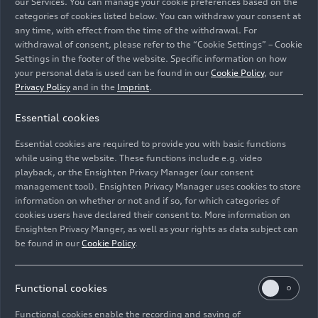
our Services. You can manage your cookie preferences based on the
categories of cookies listed below. You can withdraw your consent at
any time, with effect from the time of the withdrawal. For
withdrawal of consent, please refer to the “Cookie Settings” – Cookie
Settings in the footer of the website. Specific information on how
your personal data is used can be found in our
Cookie Policy
, our
Nico Müller, René Rast
Privacy Policy
and in the
Imprint
.
Essential cookies
Image No: A208288 · Copyright: Audi Communications
Motorsport / Michael Kunkel
Essential cookies are required to provide you with basic functions
Rights: Audi Communications Motorsport / Michael
while using the website. These functions include e.g. video
Kunkel ### free of charge for press purpose only. If you
playback, or the Ensighten Privacy Manager (our consent
management tool). Ensighten Privacy Manager uses cookies to store
need pictures for other purposes please contact Audi
information on whether or not and if so, for which categories of
Communications Motorsport
cookies users have declared their consent to. More information on
Ensighten Privacy Manger, as well as your rights as data subject can
Download
be found in our
Cookie Policy
.
Functional cookies
Functional cookies enable the recording and saving of