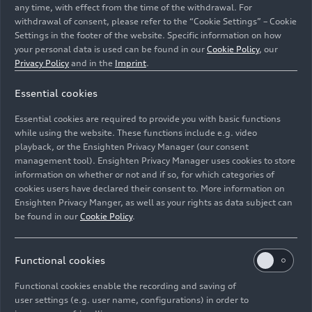
any time, with effect from the time of the withdrawal. For
withdrawal of consent, please refer to the “Cookie Settings” – Cookie
Settings in the footer of the website. Specific information on how
your personal data is used can be found in our
Cookie Policy
, our
Privacy Policy
and in the
Imprint
.
Essential cookies
The new Audi Q3 on a platform in front of the museum
Essential cookies are required to provide you with basic functions
mobile as part of the “Prout at Work” conference.
while using the website. These functions include e.g. video
playback, or the Ensighten Privacy Manager (our consent
management tool). Ensighten Privacy Manager uses cookies to store
Image No: A251774 · Copyright: AUDI AG
information on whether or not and if so, for which categories of
Rights: Use for editorial purposes free of charge
cookies users have declared their consent to. More information on
Ensighten Privacy Manger, as well as your rights as data subject can
Download
be found in our
Cookie Policy
.
Functional cookies
Functional cookies enable the recording and saving of
user settings (e.g. user name, configurations) in order to