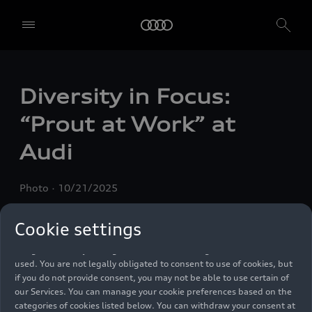
We, AUDI AG, Auto-Union-Straße 1, 85057 Ingolstadt, Germany,
Diversity in Focus:
alone or in cooperation with our affiliates and partners (“We”,
“Our”), use own and third party services that use cookies and similar
“Prout at Work” at
technologies (“Services”) on our website that help us to improve our
website and analyse traffic.
Audi
To use these services, we need your consent. By clicking on “Accept
all”, you declare your consent to the use of all cookies and similar
Photo
10/21/2025
technologies. You can also declare your consent by individually
clicking on the sliders for each category of cookies and save these
preferences by clicking on “Save settings and proceed”. In case you
Cookie settings
do not click any of the sliders, then only the essential cookies (e.g.
Ensighten Privacy Manager, our consent management tool) are
used. You are not legally obligated to consent to use of cookies, but
if you do not provide consent, you may not be able to use certain of
our Services. You can manage your cookie preferences based on the
categories of cookies listed below. You can withdraw your consent at