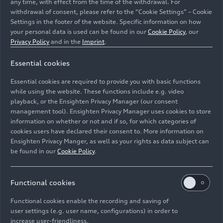
any time, with effect from the time of the withdrawal. For
withdrawal of consent, please refer to the “Cookie Settings” – Cookie
Settings in the footer of the website. Specific information on how
your personal data is used can be found in our
Cookie Policy
, our
Privacy Policy
and in the
Imprint
.
Essential cookies
Development and assembly of the Energy Recovery
Essential cookies are required to provide you with basic functions
System (ERS) at the Neuburg site
while using the website. These functions include e.g. video
playback, or the Ensighten Privacy Manager (our consent
management tool). Ensighten Privacy Manager uses cookies to store
Image No: A251787 · Copyright: AUDI AG
information on whether or not and if so, for which categories of
Rights: Use for editorial purposes free of charge
cookies users have declared their consent to. More information on
Ensighten Privacy Manger, as well as your rights as data subject can
Download
be found in our
Cookie Policy
.
Functional cookies
Functional cookies enable the recording and saving of
user settings (e.g. user name, configurations) in order to
increase user-friendliness.