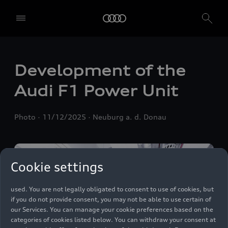
We, AUDI AG, Auto-Union-Straße 1, 85057 Ingolstadt, Germany,
Development of the
alone or in cooperation with our affiliates and partners (“We”,
“Our”), use own and third party services that use cookies and similar
Audi F1 Power Unit
technologies (“Services”) on our website that help us to improve our
website and analyse traffic.
Photo
11/12/2025
Neuburg a. d. Donau
To use these services, we need your consent. By clicking on “Accept
all”, you declare your consent to the use of all cookies and similar
technologies. You can also declare your consent by individually
clicking on the sliders for each category of cookies and save these
preferences by clicking on “Save settings and proceed”. In case you
Cookie settings
do not click any of the sliders, then only the essential cookies (e.g.
Ensighten Privacy Manager, our consent management tool) are
used. You are not legally obligated to consent to use of cookies, but
if you do not provide consent, you may not be able to use certain of
our Services. You can manage your cookie preferences based on the
categories of cookies listed below. You can withdraw your consent at