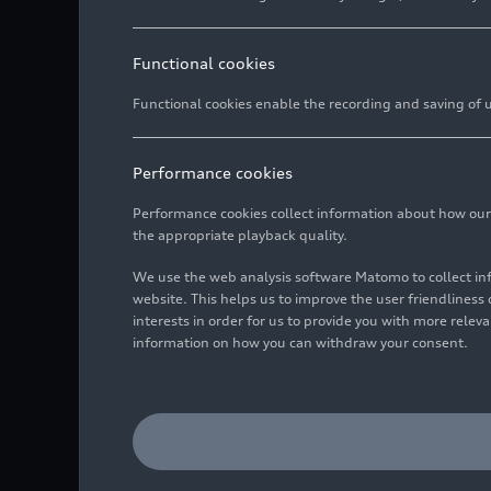
Functional cookies
Functional cookies enable the recording and saving of us
Performance cookies
Performance cookies collect information about how our we
the appropriate playback quality.
We use the web analysis software Matomo to collect i
website. This helps us to improve the user friendlines
interests in order for us to provide you with more rele
information on how you can withdraw your consent.
Dr. Leonardo Pascali