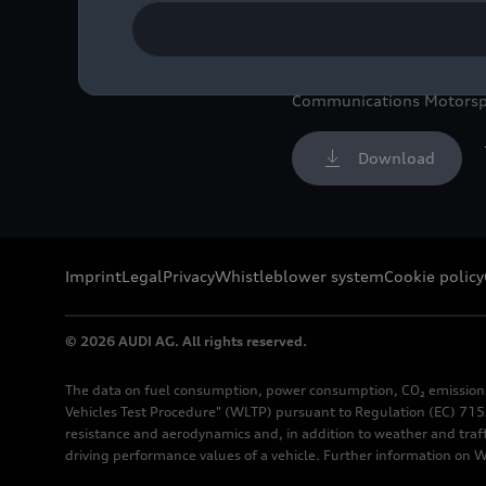
Image No: A236422 · Copy
Rights: Free of charge fo
Communications Motorsp
Download
Imprint
Legal
Privacy
Whistleblower system
Cookie policy
© 2026 AUDI AG. All rights reserved.
The data on fuel consumption, power consumption, CO₂ emission
Vehicles Test Procedure" (WLTP) pursuant to Regulation (EC) 715/
resistance and aerodynamics and, in addition to weather and traf
driving performance values of a vehicle. Further information on