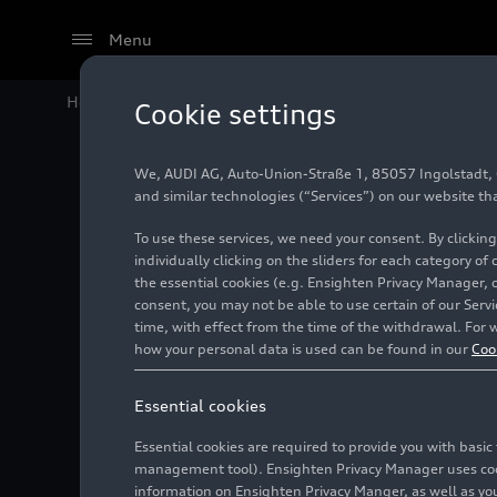
Menu
Home
Audi Media Center
Images
Dakar test Fran
Cookie settings
We, AUDI AG, Auto-Union-Straße 1, 85057 Ingolstadt, Ge
Dakar t
and similar technologies (“Services”) on our website th
To use these services, we need your consent. By clicking
individually clicking on the sliders for each category of
the essential cookies (e.g. Ensighten Privacy Manager, 
Photo
11/24/2023
Las
consent, you may not be able to use certain of our Ser
time, with effect from the time of the withdrawal. For w
how your personal data is used can be found in our
Coo
Essential cookies
Essential cookies are required to provide you with basi
management tool). Ensighten Privacy Manager uses cooki
information on Ensighten Privacy Manger, as well as you