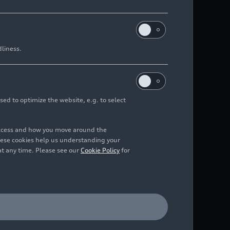
dliness.
sed to optimize the website, e.g. to select
access and how you move around the
hese cookies help us understanding your
at any time. Please see our
Cookie Policy
for