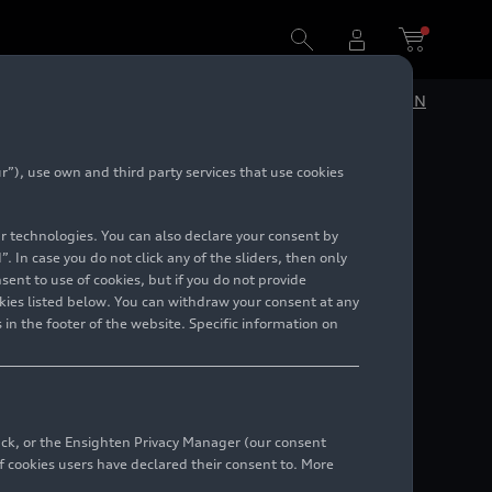
DE
EN
”), use own and third party services that use cookies
r 2023
lar technologies. You can also declare your consent by
. In case you do not click any of the sliders, then only
ent to use of cookies, but if you do not provide
kies listed below. You can withdraw your consent at any
 in the footer of the website. Specific information on
back, or the Ensighten Privacy Manager (our consent
 cookies users have declared their consent to. More