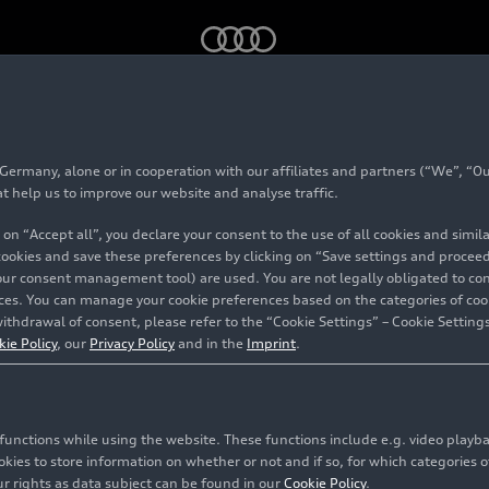
ce, November 2023
rmany, alone or in cooperation with our affiliates and partners (“We”, “Our
est France, Novembe
at help us to improve our website and analyse traffic.
 on “Accept all”, you declare your consent to the use of all cookies and simi
 cookies and save these preferences by clicking on “Save settings and proceed”
our consent management tool) are used. You are not legally obligated to cons
tours
vices. You can manage your cookie preferences based on the categories of coo
ithdrawal of consent, please refer to the “Cookie Settings” – Cookie Settings
kie Policy
, our
Privacy Policy
and in the
Imprint
.
c functions while using the website. These functions include e.g. video play
es to store information on whether or not and if so, for which categories of
r rights as data subject can be found in our
Cookie Policy
.