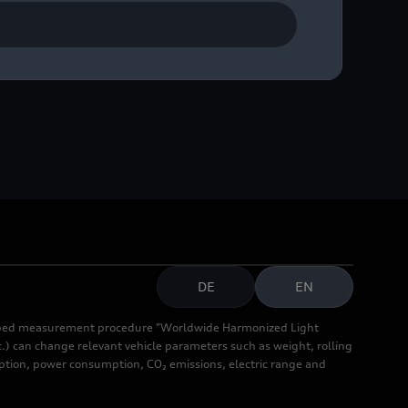
ase contact Audi
DE
EN
cribed measurement procedure "Worldwide Harmonized Light
.) can change relevant vehicle parameters such as weight, rolling
mption, power consumption, CO₂ emissions, electric range and