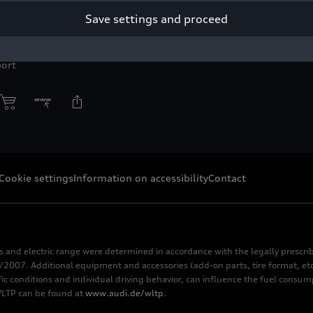
Save settings and proceed
right: Audi Communications Motorsport / Philipp Szyza
r press purpose only. If you need pictures for other purposes ple
ort
Cookie settings
Information on accessibility
Contact
s and electric range were determined in accordance with the legally pres
2007. Additional equipment and accessories (add-on parts, tire format, etc
fic conditions and individual driving behavior, can influence the fuel consu
 WLTP can be found at
www.audi.de/wltp
.