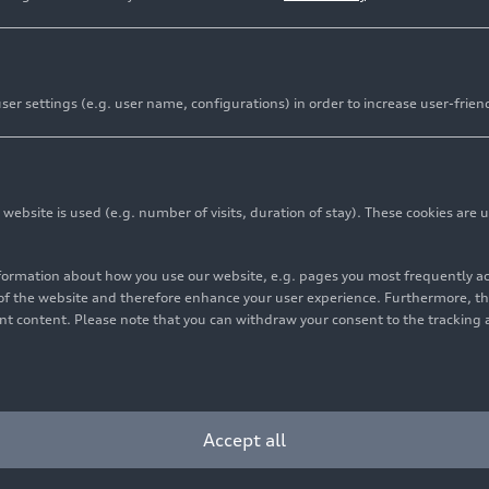
er settings (e.g. user name, configurations) in order to increase user-frien
bsite is used (e.g. number of visits, duration of stay). These cookies are u
nformation about how you use our website, e.g. pages you most frequently 
s of the website and therefore enhance your user experience. Furthermore, t
vant content. Please note that you can withdraw your consent to the tracking 
Accept all