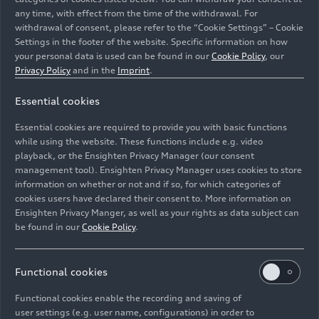
any time, with effect from the time of the withdrawal. For
withdrawal of consent, please refer to the “Cookie Settings” – Cookie
Settings in the footer of the website. Specific information on how
your personal data is used can be found in our
Cookie Policy
, our
Privacy Policy
and in the
Imprint
.
Audi RS Q
e-tron
Essential cookies
Image No: A236414 · Copyright: Audi Communications
Essential cookies are required to provide you with basic functions
Motorsport / Philipp Szyza
while using the website. These functions include e.g. video
Rights: Free of charge for press purpose only. If you
playback, or the Ensighten Privacy Manager (our consent
management tool). Ensighten Privacy Manager uses cookies to store
need pictures for other purposes please contact Audi
information on whether or not and if so, for which categories of
Communications Motorsport
cookies users have declared their consent to. More information on
Ensighten Privacy Manger, as well as your rights as data subject can
Download
be found in our
Cookie Policy
.
Functional cookies
Functional cookies enable the recording and saving of
user settings (e.g. user name, configurations) in order to