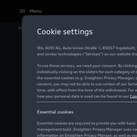
Menu
Home
Audi Media Center
Images
Dakar Rally 202
Cookie settings
We, AUDI AG, Auto-Union-Straße 1, 85057 Ingolstadt, Ge
Dakar R
and similar technologies (“Services”) on our website th
To use these services, we need your consent. By clicking
individually clicking on the sliders for each category of
the essential cookies (e.g. Ensighten Privacy Manager, 
Photo
01/05/2024
consent, you may not be able to use certain of our Ser
time, with effect from the time of the withdrawal. For w
how your personal data is used can be found in our
Coo
Essential cookies
Essential cookies are required to provide you with basi
management tool). Ensighten Privacy Manager uses cooki
information on Ensighten Privacy Manger, as well as you