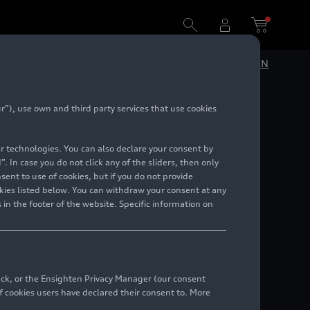
DE
EN
”), use own and third party services that use cookies
lar technologies. You can also declare your consent by
. In case you do not click any of the sliders, then only
ent to use of cookies, but if you do not provide
kies listed below. You can withdraw your consent at any
 in the footer of the website. Specific information on
back, or the Ensighten Privacy Manager (our consent
 cookies users have declared their consent to. More