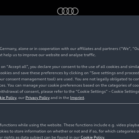
4
rmany, alone or in cooperation with our affiliates and partners (“We”, “Our
ally 2024
at help us to improve our website and analyse traffic.
 on “Accept all”, you declare your consent to the use of all cookies and simi
 cookies and save these preferences by clicking on “Save settings and proceed”
our consent management tool) are used. You are not legally obligated to cons
vices. You can manage your cookie preferences based on the categories of coo
ithdrawal of consent, please refer to the “Cookie Settings” – Cookie Settings
kie Policy
, our
Privacy Policy
and in the
Imprint
.
c functions while using the website. These functions include e.g. video play
es to store information on whether or not and if so, for which categories of
r rights as data subject can be found in our
Cookie Policy
.