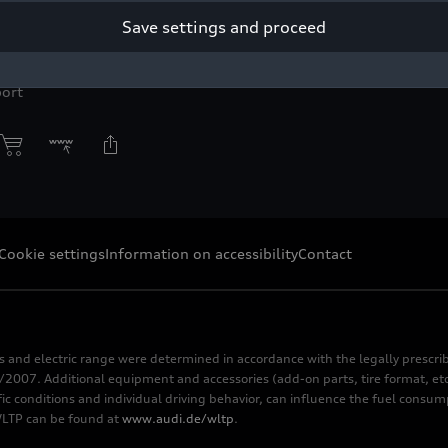
Save settings and proceed
yright: Audi Communications Motorsport / Michael Kunkel
r press purpose only. If you need pictures for other purposes ple
ort
Cookie settings
Information on accessibility
Contact
s and electric range were determined in accordance with the legally pres
2007. Additional equipment and accessories (add-on parts, tire format, etc
fic conditions and individual driving behavior, can influence the fuel consu
 WLTP can be found at
www.audi.de/wltp
.