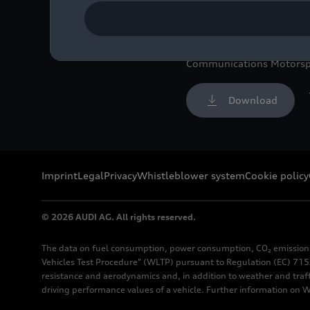
Image No: A240096 · Cop
Rights: free of charge fo
Communications Motorsp
Download
Imprint
Legal
Privacy
Whistleblower system
Cookie policy
© 2026 AUDI AG. All rights reserved.
The data on fuel consumption, power consumption, CO₂ emission
Vehicles Test Procedure" (WLTP) pursuant to Regulation (EC) 715/
resistance and aerodynamics and, in addition to weather and traf
driving performance values of a vehicle. Further information on