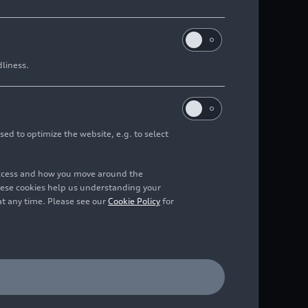
dliness.
sed to optimize the website, e.g. to select
access and how you move around the
hese cookies help us understanding your
at any time. Please see our
Cookie Policy
for