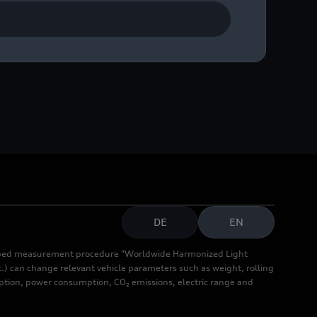
ase contact Audi
DE
EN
cribed measurement procedure "Worldwide Harmonized Light
.) can change relevant vehicle parameters such as weight, rolling
mption, power consumption, CO₂ emissions, electric range and