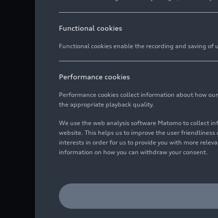
Functional cookies
Functional cookies enable the recording and saving of us
Performance cookies
Performance cookies collect information about how our we
the appropriate playback quality.
We use the web analysis software Matomo to collect i
website. This helps us to improve the user friendlines
interests in order for us to provide you with more rele
information on how you can withdraw your consent.
Audi RS Q
e-tron
#202 (Te