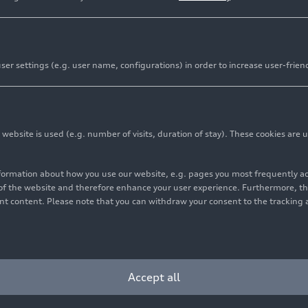
er settings (e.g. user name, configurations) in order to increase user-frien
bsite is used (e.g. number of visits, duration of stay). These cookies are u
nformation about how you use our website, e.g. pages you most frequently 
s of the website and therefore enhance your user experience. Furthermore, t
vant content. Please note that you can withdraw your consent to the tracking 
Accept all
am Audi Sport), Stéphane Peterhansel/Edouard Boulanger