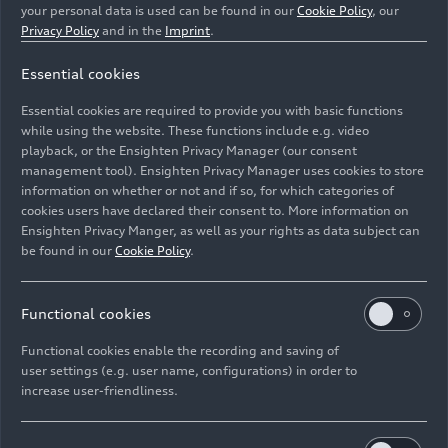
Audi has prepared an objective analysis through its
your personal data is used can be found in our
Cookie Policy
, our
Drive Sustainability initiative. It shows which raw
Privacy Policy
and in the
Imprint
.
materials in which processing sectors may pose the
Essential cookies
greatest risks to human rights. Based on this, 16 raw
materials have been prioritized at Audi and within the
Essential cookies are required to provide you with basic functions
Volkswagen Group.
while using the website. These functions include e.g. video
playback, or the Ensighten Privacy Manager (our consent
management tool). Ensighten Privacy Manager uses cookies to store
Image No: A223281 · Copyright: AUDI AG
information on whether or not and if so, for which categories of
Rights: Use for editorial purposes free of charge
cookies users have declared their consent to. More information on
Ensighten Privacy Manger, as well as your rights as data subject can
Download
be found in our
Cookie Policy
.
Functional cookies
Functional cookies enable the recording and saving of
user settings (e.g. user name, configurations) in order to
increase user-friendliness.
Imprint
Legal
Privacy
Whistleblower system
Cookie policy
Cookie settings
Information on accessibility
Contact