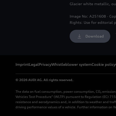
Glacier white metallic, ou
Image No: A251608 · Cop
Rights: Use for editorial 
Download
Imprint
Legal
Privacy
Whistleblower system
Cookie policy
© 2026 AUDI AG. All rights reserved.
The data on fuel consumption, power consumption, CO₂ emission
Vehicles Test Procedure" (WLTP) pursuant to Regulation (EC) 715/
resistance and aerodynamics and, in addition to weather and traf
driving performance values of a vehicle. Further information on