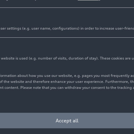
er settings (e.g. user name, configurations) in order to increase user-frien
bsite is used (e.g. number of visits, duration of stay). These cookies are u
nformation about how you use our website, e.g. pages you most frequently 
s of the website and therefore enhance your user experience. Furthermore, t
vant content. Please note that you can withdraw your consent to the tracking 
Accept all