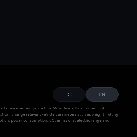
DE
EN
cribed measurement procedure "Worldwide Harmonized Light
.) can change relevant vehicle parameters such as weight, rolling
mption, power consumption, CO₂ emissions, electric range and