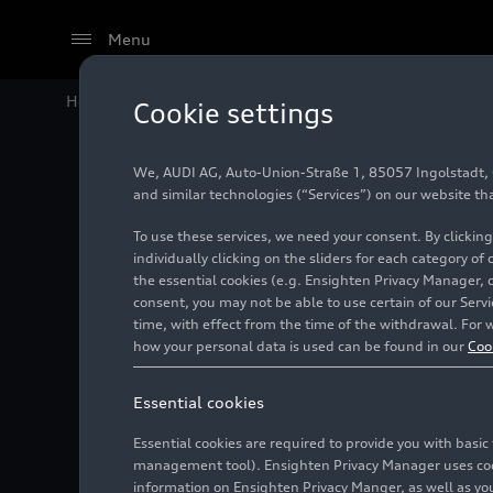
Menu
Home
Audi Media Center
Images
Compact class m
Cookie settings
We, AUDI AG, Auto-Union-Straße 1, 85057 Ingolstadt, Ge
Compact
and similar technologies (“Services”) on our website th
To use these services, we need your consent. By clicking
the new
individually clicking on the sliders for each category of
the essential cookies (e.g. Ensighten Privacy Manager, 
consent, you may not be able to use certain of our Ser
time, with effect from the time of the withdrawal. For w
Photo
09/29/2025
how your personal data is used can be found in our
Coo
Essential cookies
Essential cookies are required to provide you with basi
management tool). Ensighten Privacy Manager uses cooki
information on Ensighten Privacy Manger, as well as you