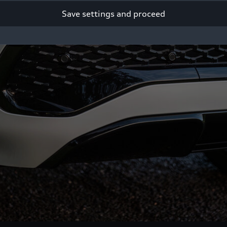
Save settings and proceed