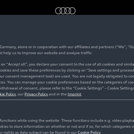
eets Celtic charm: the new Audi Q3 in Scotland
rmany, alone or in cooperation with our affiliates and partners (“We”, “Our
 class meets Celtic 
at help us to improve our website and analyse traffic.
 on “Accept all”, you declare your consent to the use of all cookies and simi
 Audi Q3 in Scotland
 cookies and save these preferences by clicking on “Save settings and proceed”
our consent management tool) are used. You are not legally obligated to cons
vices. You can manage your cookie preferences based on the categories of coo
ithdrawal of consent, please refer to the “Cookie Settings” – Cookie Settings
kie Policy
, our
Privacy Policy
and in the
Imprint
.
c functions while using the website. These functions include e.g. video play
es to store information on whether or not and if so, for which categories of
r rights as data subject can be found in our
Cookie Policy
.