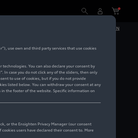
DE
EN
”), use own and third party services that use cookies
charm:
lar technologies. You can also declare your consent by
. In case you do not click any of the sliders, then only
ent to use of cookies, but if you do not provide
kies listed below. You can withdraw your consent at any
 in the footer of the website. Specific information on
back, or the Ensighten Privacy Manager (our consent
 cookies users have declared their consent to. More