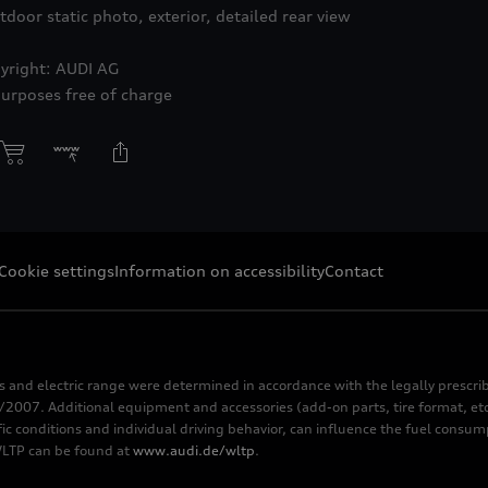
tdoor static photo, exterior, detailed rear view
yright: AUDI AG
purposes free of charge
Cookie settings
Information on accessibility
Contact
s and electric range were determined in accordance with the legally pres
2007. Additional equipment and accessories (add-on parts, tire format, etc
fic conditions and individual driving behavior, can influence the fuel consu
 WLTP can be found at
www.audi.de/wltp
.