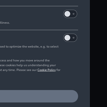
dliness.
sed to optimize the website, e.g. to select
access and how you move around the
hese cookies help us understanding your
at any time. Please see our
Cookie Policy
for