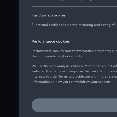
Functional cookies
Functional cookies enable the recording and saving of us
Performance cookies
Performance cookies collect information about how our we
the appropriate playback quality.
We use the web analysis software Matomo to collect i
website. This helps us to improve the user friendlines
interests in order for us to provide you with more rele
information on how you can withdraw your consent.