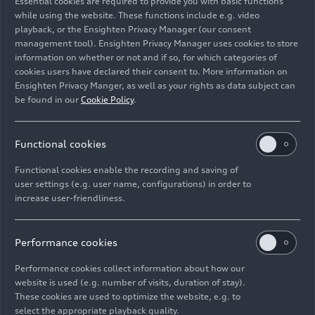
Essential cookies are required to provide you with basic functions
Circular economy
while using the website. These functions include e.g. video
playback, or the Ensighten Privacy Manager (our consent
management tool). Ensighten Privacy Manager uses cookies to store
Image No: A242030 · Copyright: AUDI AG
information on whether or not and if so, for which categories of
Rights: Use for editorial purposes free of charge
cookies users have declared their consent to. More information on
Ensighten Privacy Manger, as well as your rights as data subject can
Download
be found in our
Cookie Policy
.
Functional cookies
Functional cookies enable the recording and saving of
user settings (e.g. user name, configurations) in order to
increase user-friendliness.
Imprint
Legal
Privacy
Whistleblower system
Cookie policy
Cookie settings
Information on accessibility
Contact
Performance cookies
© 2026 AUDI AG. All rights reserved.
Performance cookies collect information about how our
website is used (e.g. number of visits, duration of stay).
DE
EN
These cookies are used to optimize the website, e.g. to
select the appropriate playback quality.