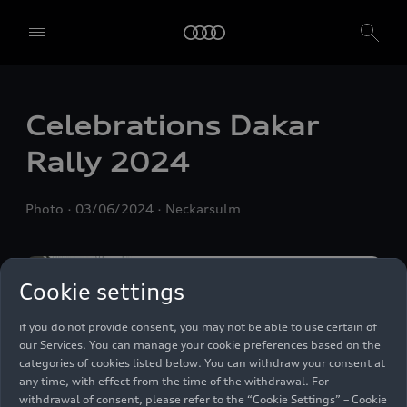
We, AUDI AG, Auto-Union-Straße 1, 85057 Ingolstadt, Germany,
alone or in cooperation with our affiliates and partners (“We”,
“Our”), use own and third party services that use cookies and similar
Celebrations Dakar
technologies (“Services”) on our website that help us to improve our
website and analyse traffic.
Rally 2024
To use these services, we need your consent. By clicking on “Accept
all”, you declare your consent to the use of all cookies and similar
Photo
03/06/2024
Neckarsulm
technologies. You can also declare your consent by individually
clicking on the sliders for each category of cookies and save these
preferences by clicking on “Save settings and proceed”. In case you
do not click any of the sliders, then only the essential cookies (e.g.
Cookie settings
Ensighten Privacy Manager, our consent management tool) are
used. You are not legally obligated to consent to use of cookies, but
if you do not provide consent, you may not be able to use certain of
our Services. You can manage your cookie preferences based on the
categories of cookies listed below. You can withdraw your consent at
any time, with effect from the time of the withdrawal. For
withdrawal of consent, please refer to the “Cookie Settings” – Cookie