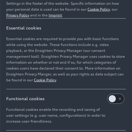
Settings in the footer of the website. Specific information on how
your personal data is used can be found in our
Cookie Policy
, our
Privacy Policy
and in the
Imprint
.
Essential cookies
Audi RS Q
e-tron
Essential cookies are required to provide you with basic functions
while using the website. These functions include e.g. video
Image No: A241517 · Copyright: Audi Communications
playback, or the Ensighten Privacy Manager (our consent
management tool). Ensighten Privacy Manager uses cookies to store
Motorsport / Michael Kunkel
information on whether or not and if so, for which categories of
Rights: Use for editorial purposes free of charge
cookies users have declared their consent to. More information on
Ensighten Privacy Manger, as well as your rights as data subject can
Download
be found in our
Cookie Policy
.
Functional cookies
Functional cookies enable the recording and saving of
user settings (e.g. user name, configurations) in order to
increase user-friendliness.
Imprint
Legal
Privacy
Whistleblower system
Cookie policy