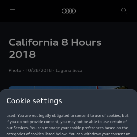
We, AUDI AG, Auto-Union-Straße 1, 85057 Ingolstadt, Germany,
California 8 Hours
alone or in cooperation with our affiliates and partners (“We”,
“Our”), use own and third party services that use cookies and similar
2018
technologies (“Services”) on our website that help us to improve our
website and analyse traffic.
Photo
10/28/2018
Laguna Seca
To use these services, we need your consent. By clicking on “Accept
all”, you declare your consent to the use of all cookies and similar
technologies. You can also declare your consent by individually
clicking on the sliders for each category of cookies and save these
preferences by clicking on “Save settings and proceed”. In case you
Cookie settings
do not click any of the sliders, then only the essential cookies (e.g.
Ensighten Privacy Manager, our consent management tool) are
used. You are not legally obligated to consent to use of cookies, but
if you do not provide consent, you may not be able to use certain of
our Services. You can manage your cookie preferences based on the
categories of cookies listed below. You can withdraw your consent at