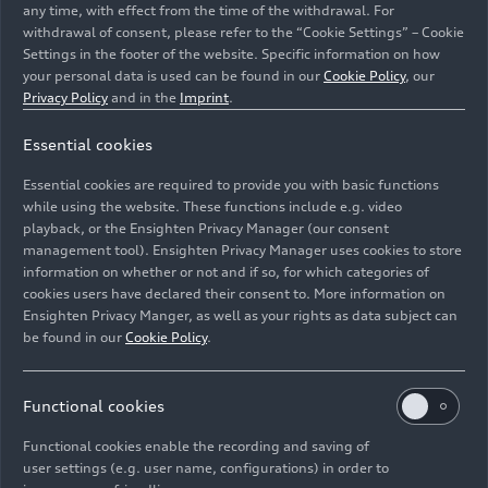
any time, with effect from the time of the withdrawal. For
withdrawal of consent, please refer to the “Cookie Settings” – Cookie
Settings in the footer of the website. Specific information on how
your personal data is used can be found in our
Cookie Policy
, our
Privacy Policy
and in the
Imprint
.
Essential cookies
Audi R8 LMS #19 (Audi Sport Team WRT), Robin
Frijns/Dries Vanthoor/Markus Winkelhock
Essential cookies are required to provide you with basic functions
while using the website. These functions include e.g. video
Image No: A1813186 · Copyright: Ferdi Kräling
playback, or the Ensighten Privacy Manager (our consent
management tool). Ensighten Privacy Manager uses cookies to store
Motorsport-Bild GmbH
information on whether or not and if so, for which categories of
Rights: Use for editorial purposes free of charge
cookies users have declared their consent to. More information on
Ensighten Privacy Manger, as well as your rights as data subject can
Download
be found in our
Cookie Policy
.
Functional cookies
Functional cookies enable the recording and saving of
user settings (e.g. user name, configurations) in order to