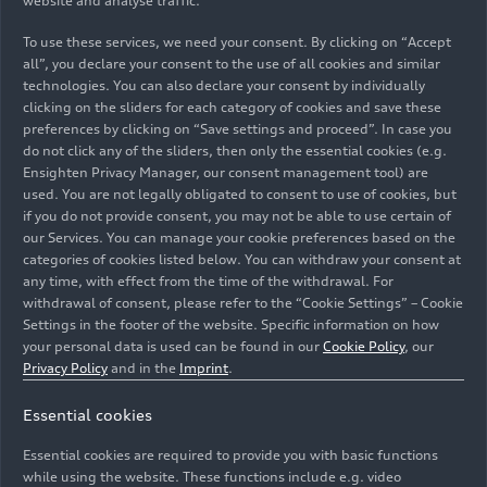
website and analyse traffic.
To use these services, we need your consent. By clicking on “Accept
all”, you declare your consent to the use of all cookies and similar
technologies. You can also declare your consent by individually
clicking on the sliders for each category of cookies and save these
preferences by clicking on “Save settings and proceed”. In case you
do not click any of the sliders, then only the essential cookies (e.g.
Ensighten Privacy Manager, our consent management tool) are
used. You are not legally obligated to consent to use of cookies, but
if you do not provide consent, you may not be able to use certain of
our Services. You can manage your cookie preferences based on the
categories of cookies listed below. You can withdraw your consent at
Audi volunteer day 2021: More than 250 Audi
any time, with effect from the time of the withdrawal. For
employees have engaged in around 50 projects during
withdrawal of consent, please refer to the “Cookie Settings” – Cookie
their free time in support of social welfare institutions
Settings in the footer of the website. Specific information on how
at both German locations in Ingolstadt and
your personal data is used can be found in our
Cookie Policy
, our
Neckarsulm. Former Board Member for Production and
Privacy Policy
and in the
Imprint
.
Logistics Peter Kössler (l.) took an athletic approach
Essential cookies
and, together with a small team, renovated a football
goal wall for the Ingolstadt Montessori school. (Advice:
Essential cookies are required to provide you with basic functions
All persons pictured fulfill the 3G requirements.)
while using the website. These functions include e.g. video