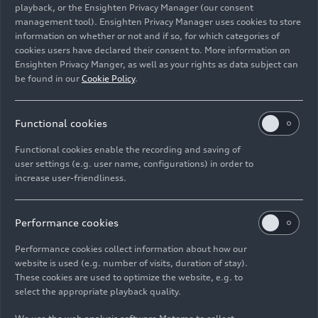
playback, or the Ensighten Privacy Manager (our consent
management tool). Ensighten Privacy Manager uses cookies to store
Image No: A217355 · Copyright: AUDI AG
information on whether or not and if so, for which categories of
Rights: Use for editorial purposes free of charge
cookies users have declared their consent to. More information on
Ensighten Privacy Manger, as well as your rights as data subject can
Download
be found in our
Cookie Policy
.
Functional cookies
Functional cookies enable the recording and saving of
user settings (e.g. user name, configurations) in order to
increase user-friendliness.
Imprint
Legal
Privacy
Whistleblower system
Cookie policy
Cookie settings
Information on accessibility
Contact
Performance cookies
© 2026 AUDI AG. All rights reserved.
Performance cookies collect information about how our
website is used (e.g. number of visits, duration of stay).
DE
EN
These cookies are used to optimize the website, e.g. to
select the appropriate playback quality.
The data on fuel consumption, power consumption, CO₂
emissions and electric range were determined in accordance with