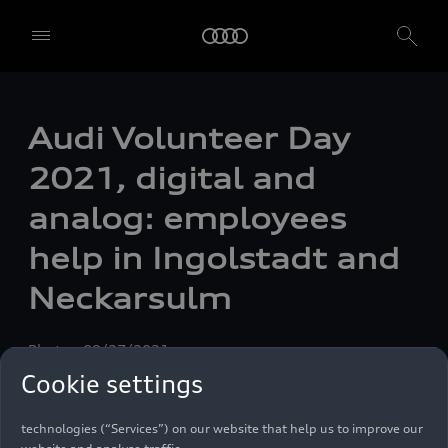
Audi Volunteer Day
2021, digital and
analog: employees
help in Ingolstadt and
Neckarsulm
Photo
09/27/2021
We, AUDI AG, Auto-Union-Straße 1, 85057 Ingolstadt, Germany,
Cookie settings
alone or in cooperation with our affiliates and partners (“We”,
“Our”), use own and third party services that use cookies and similar
technologies (“Services”) on our website that help us to improve our