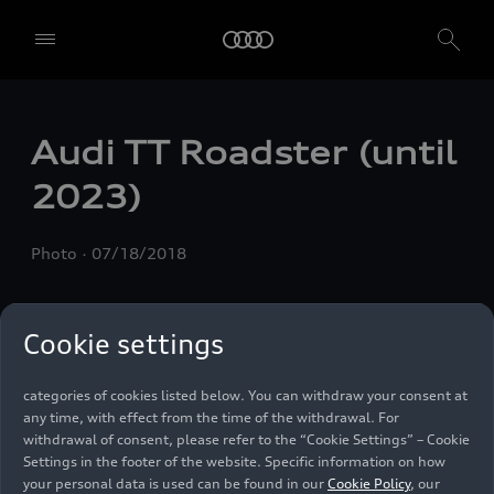
We, AUDI AG, Auto-Union-Straße 1, 85057 Ingolstadt, Germany,
alone or in cooperation with our affiliates and partners (“We”,
“Our”), use own and third party services that use cookies and similar
technologies (“Services”) on our website that help us to improve our
website and analyse traffic.
Audi TT Roadster (until
To use these services, we need your consent. By clicking on “Accept
2023)
all”, you declare your consent to the use of all cookies and similar
technologies. You can also declare your consent by individually
clicking on the sliders for each category of cookies and save these
Photo
07/18/2018
preferences by clicking on “Save settings and proceed”. In case you
do not click any of the sliders, then only the essential cookies (e.g.
Ensighten Privacy Manager, our consent management tool) are
used. You are not legally obligated to consent to use of cookies, but
Cookie settings
if you do not provide consent, you may not be able to use certain of
our Services. You can manage your cookie preferences based on the
categories of cookies listed below. You can withdraw your consent at
any time, with effect from the time of the withdrawal. For
withdrawal of consent, please refer to the “Cookie Settings” – Cookie
Settings in the footer of the website. Specific information on how
your personal data is used can be found in our
Cookie Policy
, our