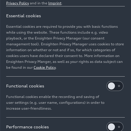
Privacy Policy
and in the
Imprint
.
Essential cookies
Dynamic photo,
Essential cookies are required to provide you with basic functions
Colour: Vegas yellow
while using the website. These functions include e.g. video
playback, or the Ensighten Privacy Manager (our consent
management tool). Ensighten Privacy Manager uses cookies to store
Image No: A188457 · Copyright: AUDI AG
information on whether or not and if so, for which categories of
Rights: Use for editorial purposes free of charge
cookies users have declared their consent to. More information on
Ensighten Privacy Manger, as well as your rights as data subject can
Download
be found in our
Cookie Policy
.
Functional cookies
Functional cookies enable the recording and saving of
user settings (e.g. user name, configurations) in order to
increase user-friendliness.
Imprint
Legal
Privacy
Whistleblower system
Cookie policy
Cookie settings
Information on accessibility
Contact
Performance cookies