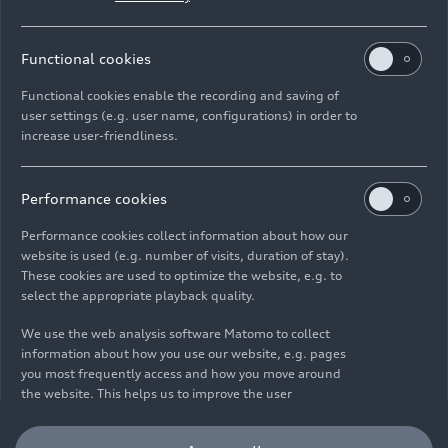
Functional cookies
Functional cookies enable the recording and saving of
user settings (e.g. user name, configurations) in order to
increase user-friendliness.
Imprint
Legal
Privacy
Whistleblower system
Cookie policy
Cookie settings
Information on accessibility
Contact
Performance cookies
© 2026 AUDI AG. All rights reserved.
Performance cookies collect information about how our
website is used (e.g. number of visits, duration of stay).
DE
EN
These cookies are used to optimize the website, e.g. to
select the appropriate playback quality.
The data on fuel consumption, power consumption, CO₂
emissions and electric range were determined in accordance with
We use the web analysis software Matomo to collect
the legally prescribed measurement procedure "Worldwide
information about how you use our website, e.g. pages
Harmonized Light Vehicles Test Procedure" (WLTP) pursuant to
you most frequently access and how you move around
Regulation (EC) 715/2007. Additional equipment and accessories
the website. This helps us to improve the user
(add-on parts, tire format, etc.) can change relevant vehicle
friendliness of the website and therefore enhance your
parameters such as weight, rolling resistance and aerodynamics
user experience. Furthermore, these cookies help us