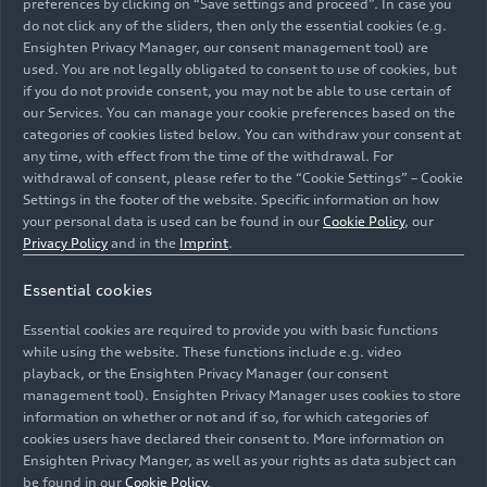
preferences by clicking on “Save settings and proceed”. In case you
do not click any of the sliders, then only the essential cookies (e.g.
Ensighten Privacy Manager, our consent management tool) are
used. You are not legally obligated to consent to use of cookies, but
if you do not provide consent, you may not be able to use certain of
our Services. You can manage your cookie preferences based on the
categories of cookies listed below. You can withdraw your consent at
any time, with effect from the time of the withdrawal. For
withdrawal of consent, please refer to the “Cookie Settings” – Cookie
Settings in the footer of the website. Specific information on how
your personal data is used can be found in our
Cookie Policy
, our
Privacy Policy
and in the
Imprint
.
Essential cookies
The Audi A8 W12 – under its hood the first twelve-
cylinder engine from Audi – a 6-liter W-configuration
Essential cookies are required to provide you with basic functions
unit.
while using the website. These functions include e.g. video
playback, or the Ensighten Privacy Manager (our consent
management tool). Ensighten Privacy Manager uses cookies to store
Image No: A251966 · Copyright: AUDI AG
information on whether or not and if so, for which categories of
Rights: Use for editorial purposes free of charge
cookies users have declared their consent to. More information on
Ensighten Privacy Manger, as well as your rights as data subject can
Download
be found in our
Cookie Policy
.