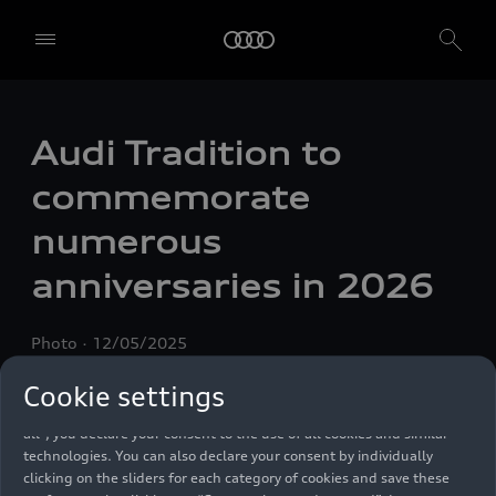
Audi Tradition to
commemorate
numerous
anniversaries in 2026
We, AUDI AG, Auto-Union-Straße 1, 85057 Ingolstadt, Germany,
alone or in cooperation with our affiliates and partners (“We”,
“Our”), use own and third party services that use cookies and similar
Photo
12/05/2025
technologies (“Services”) on our website that help us to improve our
website and analyse traffic.
Cookie settings
To use these services, we need your consent. By clicking on “Accept
all”, you declare your consent to the use of all cookies and similar
technologies. You can also declare your consent by individually
clicking on the sliders for each category of cookies and save these