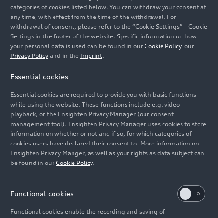
categories of cookies listed below. You can withdraw your consent at
any time, with effect from the time of the withdrawal. For
withdrawal of consent, please refer to the “Cookie Settings” – Cookie
Settings in the footer of the website. Specific information on how
your personal data is used can be found in our
Cookie Policy
, our
Privacy Policy
and in the
Imprint
.
Essential cookies
Together for “Team Audi”: Between kilometers 18 and
19, a team of employees provided refreshments for the
Essential cookies are required to provide you with basic functions
runners of the 25th Ingolstadt Half Marathon
while using the website. These functions include e.g. video
playback, or the Ensighten Privacy Manager (our consent
management tool). Ensighten Privacy Manager uses cookies to store
Image No: A262773 · Copyright: AUDI AG
information on whether or not and if so, for which categories of
Rights: Use for editorial purposes free of charge
cookies users have declared their consent to. More information on
Ensighten Privacy Manger, as well as your rights as data subject can
Download
be found in our
Cookie Policy
.
Functional cookies
Functional cookies enable the recording and saving of