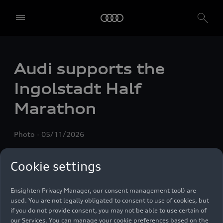
Audi supports the
We, AUDI AG, Auto-Union-Straße 1, 85057 Ingolstadt, Germany,
alone or in cooperation with our affiliates and partners (“We”,
Ingolstadt Half
“Our”), use own and third party services that use cookies and similar
technologies (“Services”) on our website that help us to improve our
Marathon
website and analyse traffic.
To use these services, we need your consent. By clicking on “Accept
Photo
05/11/2026
all”, you declare your consent to the use of all cookies and similar
technologies. You can also declare your consent by individually
clicking on the sliders for each category of cookies and save these
Cookie settings
preferences by clicking on “Save settings and proceed”. In case you
do not click any of the sliders, then only the essential cookies (e.g.
Ensighten Privacy Manager, our consent management tool) are
used. You are not legally obligated to consent to use of cookies, but
if you do not provide consent, you may not be able to use certain of
our Services. You can manage your cookie preferences based on the