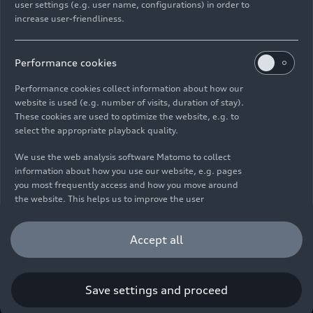
user settings (e.g. user name, configurations) in order to
increase user-friendliness.
Imprint
Legal
Privacy
Whistleblower system
Cookie policy
Cookie settings
Information on accessibility
Contact
Performance cookies
© 2026 AUDI AG. All rights reserved.
Performance cookies collect information about how our
website is used (e.g. number of visits, duration of stay).
DE
EN
These cookies are used to optimize the website, e.g. to
select the appropriate playback quality.
The data on fuel consumption, power consumption, CO₂
emissions and electric range were determined in accordance with
We use the web analysis software Matomo to collect
the legally prescribed measurement procedure "Worldwide
information about how you use our website, e.g. pages
Harmonized Light Vehicles Test Procedure" (WLTP) pursuant to
you most frequently access and how you move around
Regulation (EC) 715/2007. Additional equipment and accessories
the website. This helps us to improve the user
(add-on parts, tire format, etc.) can change relevant vehicle
friendliness of the website and therefore enhance your
parameters such as weight, rolling resistance and aerodynamics
user experience. Furthermore, these cookies help us
Accept all
and, in addition to weather and traffic conditions and individual
understanding your interests in order for us to provide
driving behavior, can influence the fuel consumption, power
you with more relevant content. Please note that you
consumption, CO₂ emissions, electric range and driving
can withdraw your consent to the tracking at any time.
performance values of a vehicle. Further information on WLTP can
Please see our
Cookie Policy
for information on how you
Save settings and proceed
be found at
www.audi.de/wltp
.
can withdraw your consent.