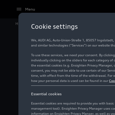
Menu
Home
Audi Media Center
Images
Audi Summer Co
Cookie settings
We, AUDI AG, Auto-Union-Straße 1, 85057 Ingolstadt, Ge
Audi Su
and similar technologies (“Services”) on our website th
To use these services, we need your consent. By clicking
individually clicking on the sliders for each category of
the essential cookies (e.g. Ensighten Privacy Manager, 
Photo
06/20/2025
consent, you may not be able to use certain of our Ser
time, with effect from the time of the withdrawal. For w
how your personal data is used can be found in our
Coo
Essential cookies
Essential cookies are required to provide you with basi
management tool). Ensighten Privacy Manager uses cooki
information on Ensighten Privacy Manger, as well as you