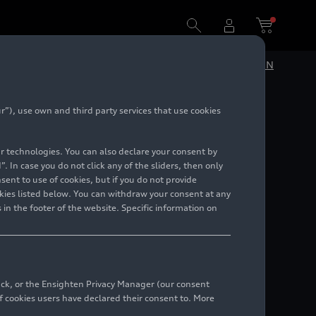
DE
EN
”), use own and third party services that use cookies
5
lar technologies. You can also declare your consent by
. In case you do not click any of the sliders, then only
ent to use of cookies, but if you do not provide
kies listed below. You can withdraw your consent at any
 in the footer of the website. Specific information on
back, or the Ensighten Privacy Manager (our consent
 cookies users have declared their consent to. More