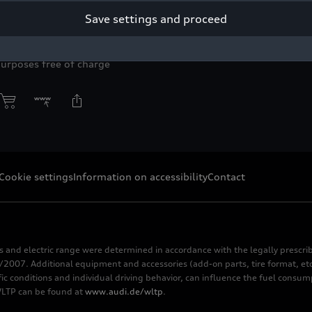
in.
Save settings and proceed
yright: AUDI AG
purposes free of charge
Cookie settings
Information on accessibility
Contact
s and electric range were determined in accordance with the legally pres
2007. Additional equipment and accessories (add-on parts, tire format, etc
fic conditions and individual driving behavior, can influence the fuel consu
 WLTP can be found at
www.audi.de/wltp
.