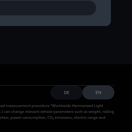
DE
EN
cribed measurement procedure "Worldwide Harmonized Light
.) can change relevant vehicle parameters such as weight, rolling
mption, power consumption, CO₂ emissions, electric range and