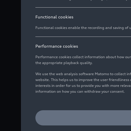
Functional cookies
Functional cookies enable the recording and saving of us
Performance cookies
Performance cookies collect information about how our we
the appropriate playback quality.
We use the web analysis software Matomo to collect i
website. This helps us to improve the user friendlines
interests in order for us to provide you with more rele
information on how you can withdraw your consent.
Women power for the open