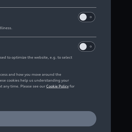
dliness.
sed to optimize the website, e.g. to select
access and how you move around the
hese cookies help us understanding your
at any time. Please see our
Cookie Policy
for
al with the Deutsches