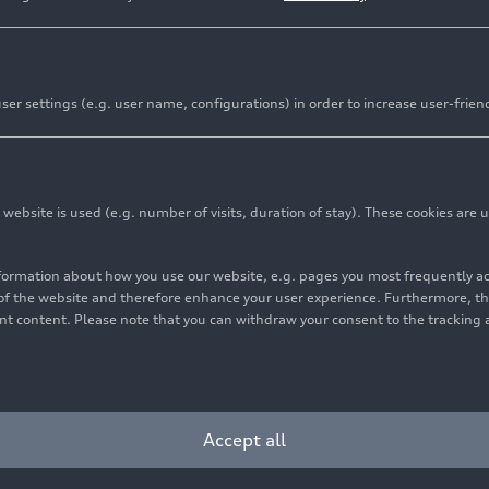
er settings (e.g. user name, configurations) in order to increase user-frien
bsite is used (e.g. number of visits, duration of stay). These cookies are u
nformation about how you use our website, e.g. pages you most frequently 
s of the website and therefore enhance your user experience. Furthermore, t
vant content. Please note that you can withdraw your consent to the tracking 
Accept all
ing concert: conductor Marie Jacquot during the dress rehears