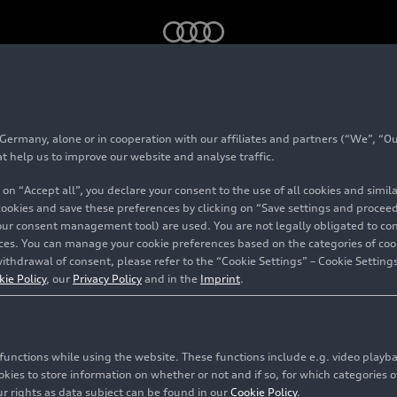
ncerts 2025
rmany, alone or in cooperation with our affiliates and partners (“We”, “Our
mmer Concerts 202
at help us to improve our website and analyse traffic.
 on “Accept all”, you declare your consent to the use of all cookies and simi
 cookies and save these preferences by clicking on “Save settings and proceed”
our consent management tool) are used. You are not legally obligated to cons
vices. You can manage your cookie preferences based on the categories of coo
ithdrawal of consent, please refer to the “Cookie Settings” – Cookie Settings
kie Policy
, our
Privacy Policy
and in the
Imprint
.
c functions while using the website. These functions include e.g. video play
es to store information on whether or not and if so, for which categories of
r rights as data subject can be found in our
Cookie Policy
.