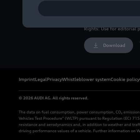
Symphonie-Orchester Berl
Image No: A250962 · Cop
Rights: Use for editorial 
Download
Imprint
Legal
Privacy
Whistleblower system
Cookie policy
© 2026 AUDI AG. All rights reserved.
The data on fuel consumption, power consumption, CO₂ emission
Vehicles Test Procedure" (WLTP) pursuant to Regulation (EC) 715/
resistance and aerodynamics and, in addition to weather and traf
driving performance values of a vehicle. Further information on