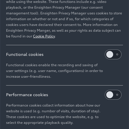
while using the website. These functions include e.g. video
playback, or the Ensighten Privacy Manager (our consent
management tool). Ensighten Privacy Manager uses cookies to store
Image No: A250169 · Copyright: Au
information on whether or not and if so, for which categories of
Rights: Use for editorial purposes free of charge
cookies users have declared their consent to. More information on
Ensighten Privacy Manger, as well as your rights as data subject can
Download
be found in our
Cookie Policy
.
Functional cookies
Functional cookies enable the recording and saving of
user settings (e.g. user name, configurations) in order to
increase user-friendliness.
Imprint
Legal
Privacy
Whistleblower system
Cookie policy
Cookie settings
Information on accessibility
Contact
Performance cookies
© 2026 AUDI AG. All rights reserved.
Performance cookies collect information about how our
website is used (e.g. number of visits, duration of stay).
DE
EN
These cookies are used to optimize the website, e.g. to
select the appropriate playback quality.
The data on fuel consumption, power consumption, CO₂