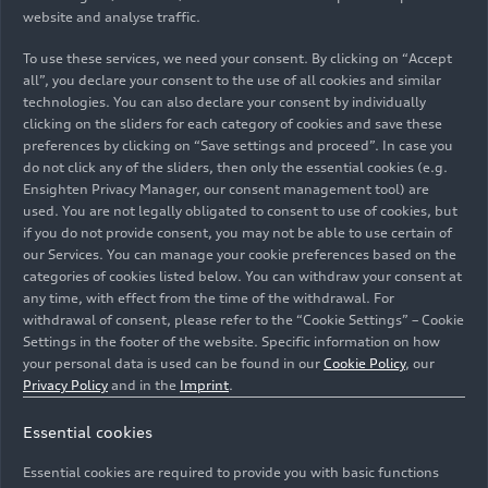
website and analyse traffic.
To use these services, we need your consent. By clicking on “Accept
all”, you declare your consent to the use of all cookies and similar
technologies. You can also declare your consent by individually
clicking on the sliders for each category of cookies and save these
preferences by clicking on “Save settings and proceed”. In case you
do not click any of the sliders, then only the essential cookies (e.g.
Ensighten Privacy Manager, our consent management tool) are
used. You are not legally obligated to consent to use of cookies, but
if you do not provide consent, you may not be able to use certain of
our Services. You can manage your cookie preferences based on the
categories of cookies listed below. You can withdraw your consent at
any time, with effect from the time of the withdrawal. For
withdrawal of consent, please refer to the “Cookie Settings” – Cookie
Settings in the footer of the website. Specific information on how
your personal data is used can be found in our
Cookie Policy
, our
Privacy Policy
and in the
Imprint
.
Essential cookies
Essential cookies are required to provide you with basic functions
Public workshop with pupils from the region