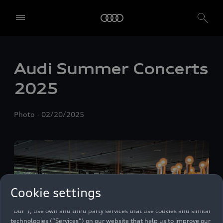
Audi Summer Concerts
2025
Photo
02/20/2025
Cookie settings
We, AUDI AG, Auto-Union-Straße 1, 85057 Ingolstadt, Germany,
alone or in cooperation with our affiliates and partners (“We”,
“Our”), use own and third party services that use cookies and similar
technologies (“Services”) on our website that help us to improve our