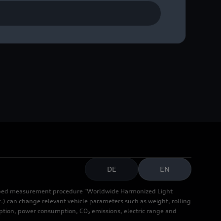
DE
EN
cribed measurement procedure "Worldwide Harmonized Light
.) can change relevant vehicle parameters such as weight, rolling
mption, power consumption, CO₂ emissions, electric range and