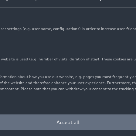
er settings (e.g. user name, configurations) in order to increase user-frien
bsite is used (e.g. number of visits, duration of stay). These cookies are u
nformation about how you use our website, e.g. pages you most frequently 
s of the website and therefore enhance your user experience. Furthermore, t
vant content. Please note that you can withdraw your consent to the tracking 
Accept all