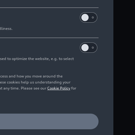
dliness.
sed to optimize the website, e.g. to select
access and how you move around the
hese cookies help us understanding your
at any time. Please see our
Cookie Policy
for