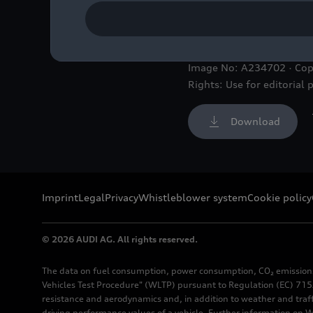
At Audi, a future-oriente
Image No: A234702 · Cop
Rights: Use for editorial 
Download
Imprint
Legal
Privacy
Whistleblower system
Cookie policy
© 2026 AUDI AG. All rights reserved.
The data on fuel consumption, power consumption, CO₂ emission
Vehicles Test Procedure" (WLTP) pursuant to Regulation (EC) 715/
resistance and aerodynamics and, in addition to weather and traf
driving performance values of a vehicle. Further information on