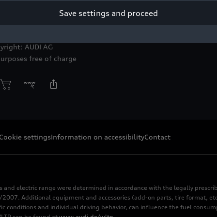
Save settings and proceed
d training program awaits the career starters.
yright: AUDI AG
purposes free of charge
Cookie settings
Information on accessibility
Contact
s and electric range were determined in accordance with the legally pres
2007. Additional equipment and accessories (add-on parts, tire format, etc
fic conditions and individual driving behavior, can influence the fuel consu
 WLTP can be found at
www.audi.de/wltp
.