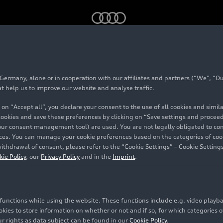
 training year 2023 with more than 700 young talents
rmany, alone or in cooperation with our affiliates and partners (“We”, “Our
rts the training yea
at help us to improve our website and analyse traffic.
 on “Accept all”, you declare your consent to the use of all cookies and simi
re than 700 young t
 cookies and save these preferences by clicking on “Save settings and proceed”
our consent management tool) are used. You are not legally obligated to cons
vices. You can manage your cookie preferences based on the categories of coo
ithdrawal of consent, please refer to the “Cookie Settings” – Cookie Settings
kie Policy
, our
Privacy Policy
and in the
Imprint
.
c functions while using the website. These functions include e.g. video play
es to store information on whether or not and if so, for which categories of
r rights as data subject can be found in our
Cookie Policy
.