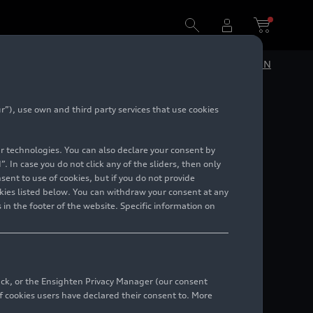
DE
EN
”), use own and third party services that use cookies
r 2023
lar technologies. You can also declare your consent by
alents
. In case you do not click any of the sliders, then only
ent to use of cookies, but if you do not provide
kies listed below. You can withdraw your consent at any
 in the footer of the website. Specific information on
back, or the Ensighten Privacy Manager (our consent
 cookies users have declared their consent to. More