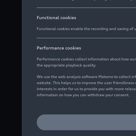
Functional cookies
Functional cookies enable the recording and saving of us
Performance cookies
Performance cookies collect information about how our we
the appropriate playback quality.
We use the web analysis software Matomo to collect i
website. This helps us to improve the user friendlines
interests in order for us to provide you with more rele
information on how you can withdraw your consent.