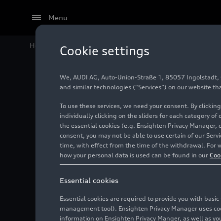
Menu
Home
Audi Media Center
Images
Audi starts the
Cookie settings
We, AUDI AG, Auto-Union-Straße 1, 85057 Ingolstadt, Ge
Audi sta
and similar technologies (“Services”) on our website th
To use these services, we need your consent. By clicking
with mo
individually clicking on the sliders for each category of
the essential cookies (e.g. Ensighten Privacy Manager, 
consent, you may not be able to use certain of our Ser
time, with effect from the time of the withdrawal. For w
Photo
09/08/2023
how your personal data is used can be found in our
Coo
Essential cookies
Essential cookies are required to provide you with basi
management tool). Ensighten Privacy Manager uses cooki
information on Ensighten Privacy Manger, as well as you