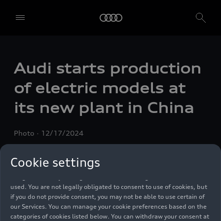
We, AUDI AG, Auto-Union-Straße 1, 85057 Ingolstadt, Germany,
Audi starts production
alone or in cooperation with our affiliates and partners (“We”,
“Our”), use own and third party services that use cookies and similar
of electric models at
technologies (“Services”) on our website that help us to improve our
website and analyse traffic.
its new plant in China
To use these services, we need your consent. By clicking on “Accept
all”, you declare your consent to the use of all cookies and similar
Photo
12/17/2024
technologies. You can also declare your consent by individually
clicking on the sliders for each category of cookies and save these
preferences by clicking on “Save settings and proceed”. In case you
Cookie settings
do not click any of the sliders, then only the essential cookies (e.g.
Ensighten Privacy Manager, our consent management tool) are
used. You are not legally obligated to consent to use of cookies, but
if you do not provide consent, you may not be able to use certain of
our Services. You can manage your cookie preferences based on the
categories of cookies listed below. You can withdraw your consent at