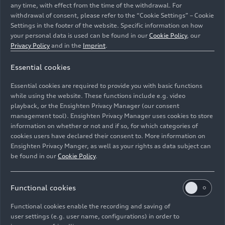
any time, with effect from the time of the withdrawal. For
withdrawal of consent, please refer to the “Cookie Settings” – Cookie
Settings in the footer of the website. Specific information on how
your personal data is used can be found in our
Cookie Policy
, our
Privacy Policy
and in the
Imprint
.
Essential cookies
State-of-the-art plant at Audi FAW NEV Company in
Essential cookies are required to provide you with basic functions
Changchun: automated logistics
while using the website. These functions include e.g. video
playback, or the Ensighten Privacy Manager (our consent
management tool). Ensighten Privacy Manager uses cookies to store
Image No: A244797 · Copyright: AUDI AG
information on whether or not and if so, for which categories of
Rights: Use for editorial purposes free of charge
cookies users have declared their consent to. More information on
Ensighten Privacy Manger, as well as your rights as data subject can
Download
be found in our
Cookie Policy
.
Functional cookies
Functional cookies enable the recording and saving of
user settings (e.g. user name, configurations) in order to