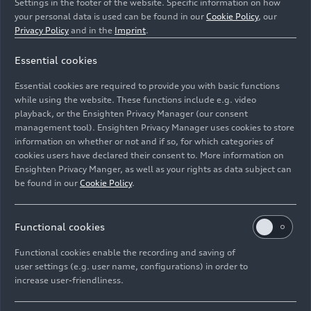
Settings in the footer of the website. Specific information on how
your personal data is used can be found in our
Cookie Policy
, our
Privacy Policy
and in the
Imprint
.
Essential cookies
Static photo,
Essential cookies are required to provide you with basic functions
Colour: Daytona Grey perl effect.
while using the website. These functions include e.g. video
playback, or the Ensighten Privacy Manager (our consent
management tool). Ensighten Privacy Manager uses cookies to store
Image No: A241327 · Copyright: AUDI AG
information on whether or not and if so, for which categories of
Rights: Use for editorial purposes free of charge
cookies users have declared their consent to. More information on
Ensighten Privacy Manger, as well as your rights as data subject can
Download
be found in our
Cookie Policy
.
Functional cookies
Functional cookies enable the recording and saving of
user settings (e.g. user name, configurations) in order to
increase user-friendliness.
Imprint
Legal
Privacy
Whistleblower system
Cookie policy