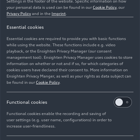
Settings in the footer of the website. Specific information on how
your personal data is used can be found in our
Cookie Policy
, our
Privacy Policy
and in the
Imprint
.
Essential cookies
Static photo,
Essential cookies are required to provide you with basic functions
Colour: Daytona Grey perl effect.
while using the website. These functions include e.g. video
playback, or the Ensighten Privacy Manager (our consent
management tool). Ensighten Privacy Manager uses cookies to store
Image No: A241313 · Copyright: AUDI AG
information on whether or not and if so, for which categories of
Rights: Use for editorial purposes free of charge
cookies users have declared their consent to. More information on
Ensighten Privacy Manger, as well as your rights as data subject can
Download
be found in our
Cookie Policy
.
Functional cookies
Functional cookies enable the recording and saving of
user settings (e.g. user name, configurations) in order to
increase user-friendliness.
Imprint
Legal
Privacy
Whistleblower system
Cookie policy